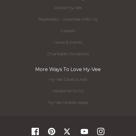
About Hy-Vee
RedMedia - Advertise With Us
Careers
News & Events
Charitable Donations
More Ways To Love Hy-Vee
Hy-Vee Deals & Ads
Mealtime To Go
Hy-Vee Mobile Apps