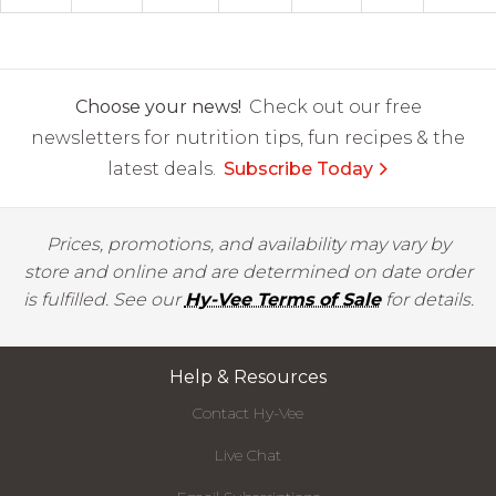
Choose your news!
Check out our free
newsletters for nutrition tips, fun recipes & the
latest deals.
Subscribe Today
Prices, promotions, and availability may vary by
store and online and are determined on date order
is fulfilled. See our
Hy-Vee Terms of Sale
for details.
Help & Resources
Contact Hy-Vee
Live Chat