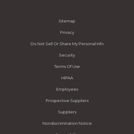
Sitemap
Privacy
Do Not Sell Or Share My Personal Info
Security
Terms Of Use
HIPAA
Employees
Prospective Suppliers
Suppliers
Nondiscrimination Notice