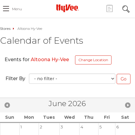
Menu
Stores
Altoona Hy-Vee
Calendar of Events
Events for
Altoona Hy-Vee
Change Location
Filter By
June 2026
Sun
Mon
Tues
Wed
Thu
Fri
Sat
1
2
3
4
5
6