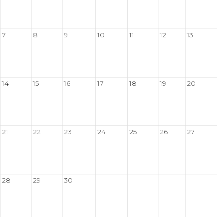
7
8
9
10
11
12
13
14
15
16
17
18
19
20
21
22
23
24
25
26
27
28
29
30