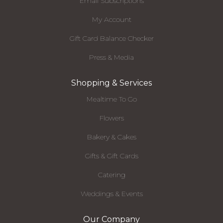
Email Subscriptions
My Account
Gift Card Balance Checker
Press & Media
Shopping & Services
Mealtime To Go
Flowers
Bakery & Cakes
Gifts & Gift Cards
Catering
Weddings & Events
Our Company