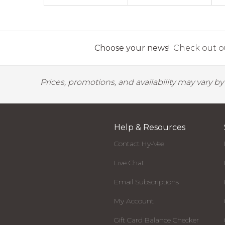
Choose your news!
Check out ou
Prices, promotions, and availability may vary b
Help & Resources
Contact Hy-Vee
Live Chat
Email Subscriptions
My Account
Gift Card Balance Checker