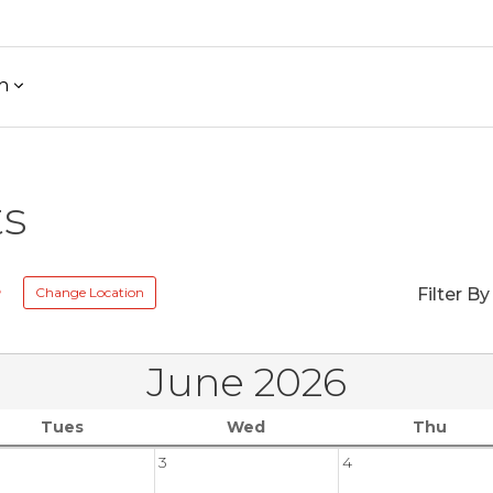
h
ts
e
Change Location
Filter By
June 2026
Tues
Wed
Thu
3
4