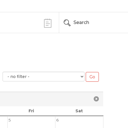
Search
Fri
Sat
5
6