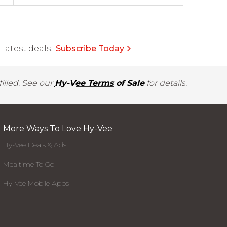
latest deals.
Subscribe Today
illed. See our
Hy-Vee Terms of Sale
for details.
More Ways To Love Hy-Vee
Hy-Vee Deals & Ads
Mealtime To Go
Hy-Vee Mobile Apps