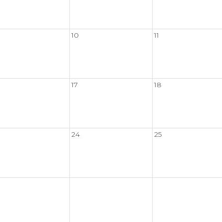
10
11
17
18
24
25