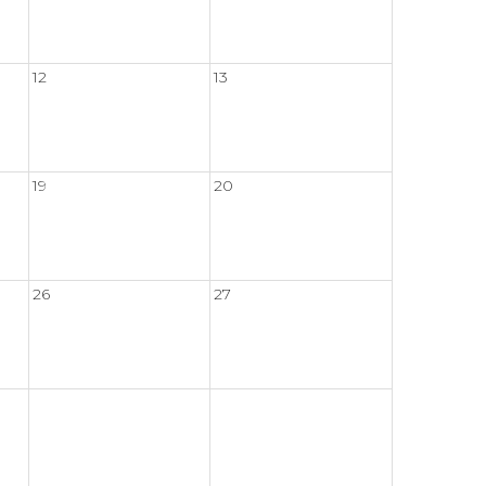
12
13
19
20
26
27