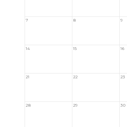
7
8
9
14
15
16
21
22
23
28
29
30