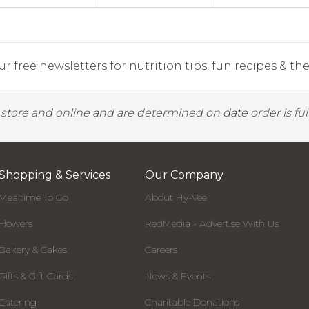
r free newsletters for nutrition tips, fun recipes & the 
y store and online and are determined on date order is fulf
Shopping & Services
Our Company
Mealtime To Go
About Hy-Vee
Flowers
RedMedia - Advertise With Us
Bakery & Cakes
Careers
Gifts & Gift Cards
News & Events
Catering
Charitable Donations