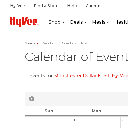
Hy-Vee
Find a Store
Help
Careers
Shop
Deals
Meals
Healt
Stores
Manchester Dollar Fresh Hy-Vee
Calendar of Even
Events for
Manchester Dollar Fresh Hy-Ve
Sun
Mon
1
2