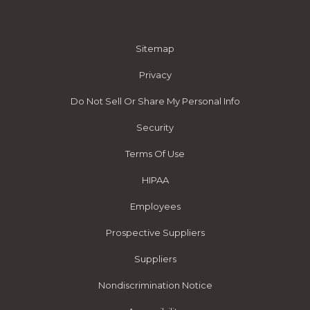
Sitemap
Privacy
Do Not Sell Or Share My Personal Info
Security
Terms Of Use
HIPAA
Employees
Prospective Suppliers
Suppliers
Nondiscrimination Notice