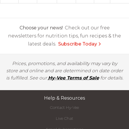
Choose your news!
Check out our free
newsletters for nutrition tips, fun recipes & the
latest deals.
Subscribe Today
Prices, promotions, and availability may vary by
store and online and are determined on date order
is fulfilled. See our
Hy-Vee Terms of Sale
for details.
Help & Resources
Contact Hy-Vee
Live Chat