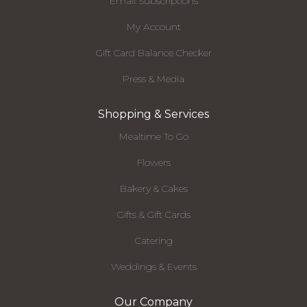
Email Subscriptions
My Account
Gift Card Balance Checker
Press & Media
Shopping & Services
Mealtime To Go
Flowers
Bakery & Cakes
Gifts & Gift Cards
Catering
Weddings & Events
Our Company