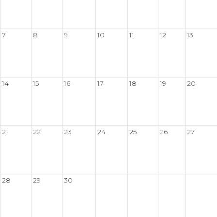
7
8
9
10
11
12
13
14
15
16
17
18
19
20
21
22
23
24
25
26
27
28
29
30