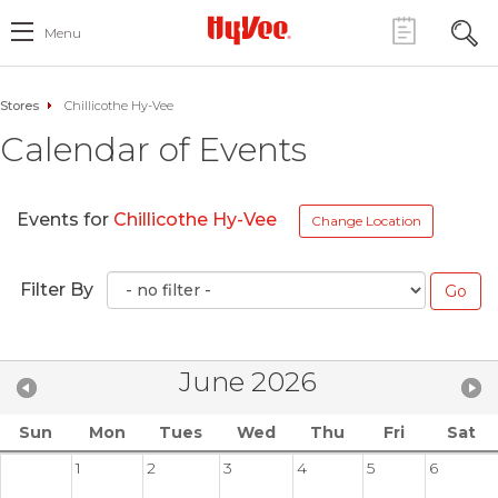
Menu
Stores
Chillicothe Hy-Vee
Calendar of Events
Events for
Chillicothe Hy-Vee
Change Location
Filter By
June 2026
Sun
Mon
Tues
Wed
Thu
Fri
Sat
1
2
3
4
5
6