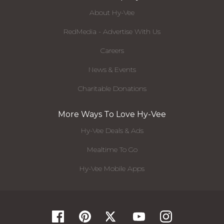
About Hy-Vee
RedMedia - Advertise With Us
Careers
News & Events
Charitable Donations
More Ways To Love Hy-Vee
Hy-Vee Deals & Ads
Mealtime To Go
Hy-Vee Mobile Apps