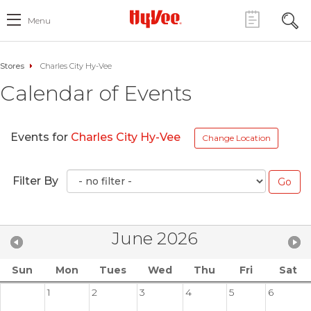
Menu
Stores
Charles City Hy-Vee
Calendar of Events
Events for
Charles City Hy-Vee
Change Location
Filter By
June 2026
Sun
Mon
Tues
Wed
Thu
Fri
Sat
1
2
3
4
5
6