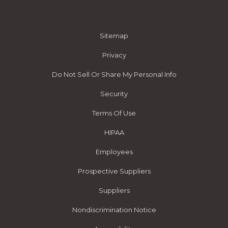
Sitemap
Privacy
Do Not Sell Or Share My Personal Info
Security
Terms Of Use
HIPAA
Employees
Prospective Suppliers
Suppliers
Nondiscrimination Notice