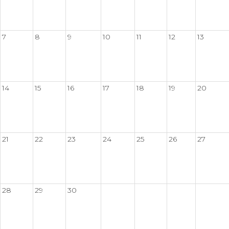
7
8
9
10
11
12
13
14
15
16
17
18
19
20
21
22
23
24
25
26
27
28
29
30