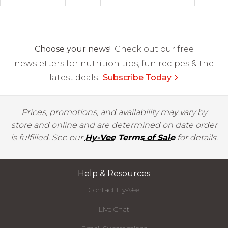
Choose your news!
Check out our free
newsletters for nutrition tips, fun recipes & the
latest deals.
Subscribe Today
Prices, promotions, and availability may vary by
store and online and are determined on date order
is fulfilled. See our
Hy-Vee Terms of Sale
for details.
Help & Resources
Contact Hy-Vee
Live Chat