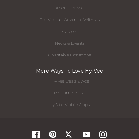
About Hy-Vee
RedMedia - Advertise With Us
Careers
News & Events
Charitable Donations
More Ways To Love Hy-Vee
Hy-Vee Deals & Ads
Mealtime To Go
Hy-Vee Mobile Apps