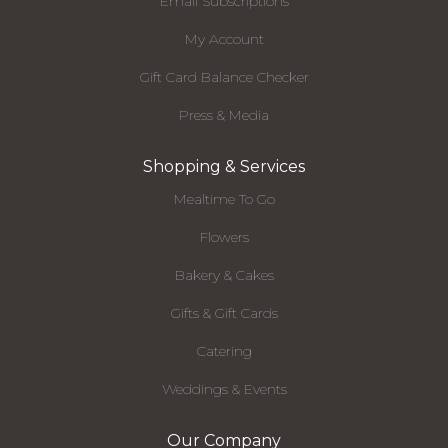
Email Subscriptions
My Account
Gift Card Balance Checker
Press & Media
Shopping & Services
Mealtime To Go
Flowers
Bakery & Cakes
Gifts & Gift Cards
Catering
Weddings & Events
Our Company