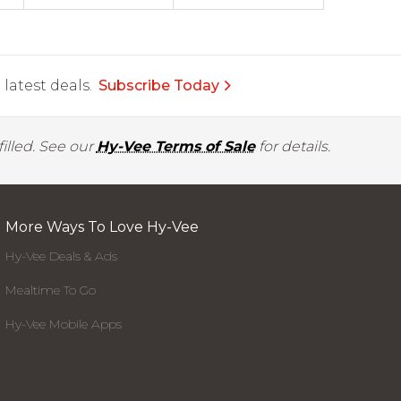
latest deals.
Subscribe Today
illed. See our
Hy-Vee Terms of Sale
for details.
More Ways To Love Hy-Vee
Hy-Vee Deals & Ads
Mealtime To Go
Hy-Vee Mobile Apps