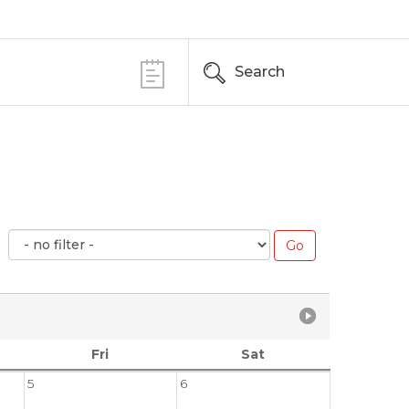
Search
Fri
Sat
5
6