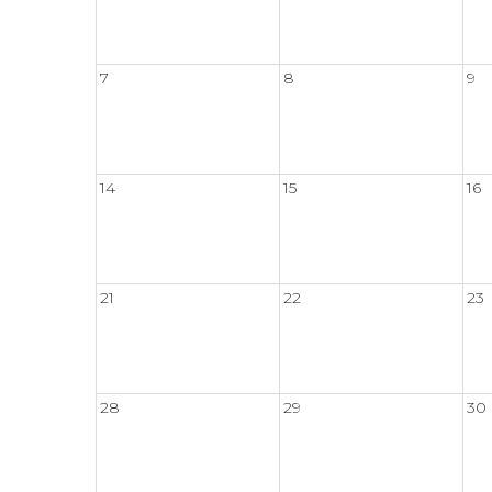
7
8
9
14
15
16
21
22
23
28
29
30