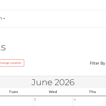
h
ts
hange Location
Filter By
June 2026
Tues
Wed
Thu
3
4