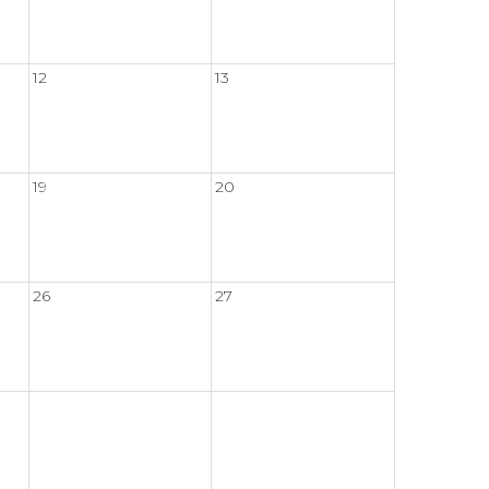
12
13
19
20
26
27