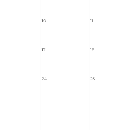
10
11
17
18
24
25