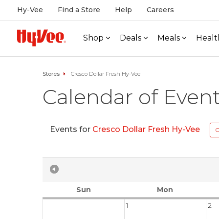
Hy-Vee
Find a Store
Help
Careers
Shop
Deals
Meals
Healt
Stores
Cresco Dollar Fresh Hy-Vee
Calendar of Even
Events for
Cresco Dollar Fresh Hy-Vee
C
Sun
Mon
1
2