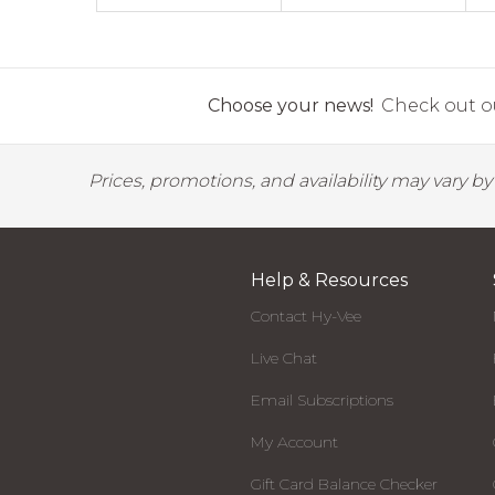
Choose your news!
Check out ou
Prices, promotions, and availability may vary b
Help & Resources
Contact Hy-Vee
Live Chat
Email Subscriptions
My Account
Gift Card Balance Checker