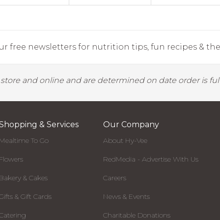
r free newsletters for nutrition tips, fun recipes & the 
y store and online and are determined on date order is fulf
Shopping & Services
Our Company
Mealtime To Go
About Hy-Vee
Flowers
RedMedia - Advertise With Us
Bakery & Cakes
Careers
Gifts & Gift Cards
News & Events
Catering
Charitable Donations