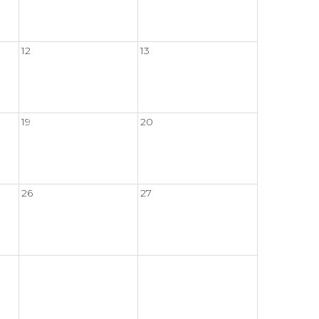
12
13
19
20
26
27