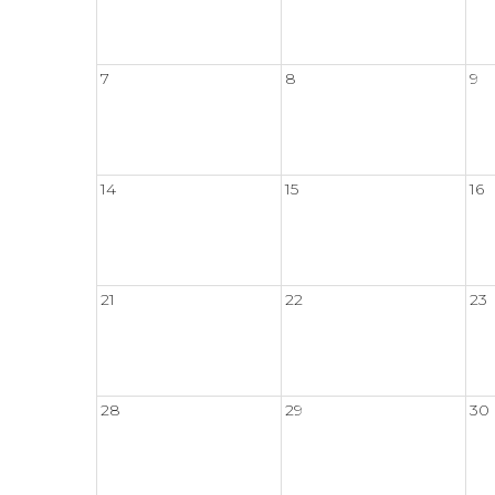
7
8
9
14
15
16
21
22
23
28
29
30