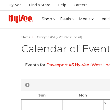
Hy-Vee
Find a Store
Help
Careers
Shop
Deals
Meals
Healt
Stores
Davenport #5 Hy-Vee (West Locust)
Calendar of Even
Events for
Davenport #5 Hy-Vee (West Loc
Sun
Mon
1
2