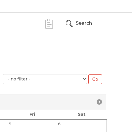
Search
Fri
Sat
5
6