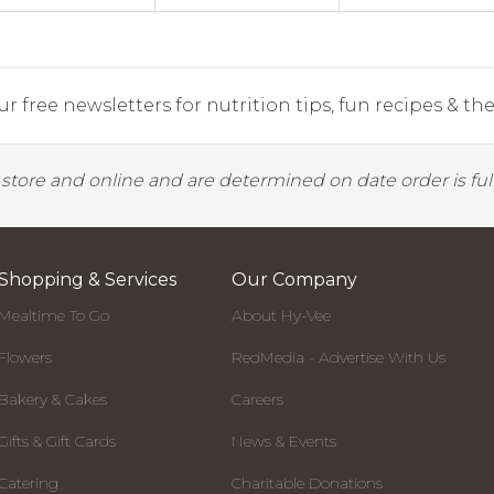
r free newsletters for nutrition tips, fun recipes & the 
y store and online and are determined on date order is fulf
Shopping & Services
Our Company
Mealtime To Go
About Hy-Vee
Flowers
RedMedia - Advertise With Us
Bakery & Cakes
Careers
Gifts & Gift Cards
News & Events
Catering
Charitable Donations