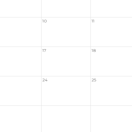
10
11
17
18
24
25