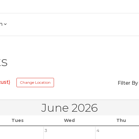
h
ts
ust)
Change Location
Filter By
June 2026
Tues
Wed
Thu
3
4