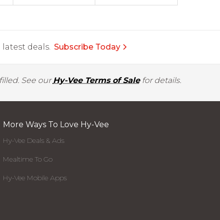
latest deals.
Subscribe Today
illed. See our
Hy-Vee Terms of Sale
for details.
More Ways To Love Hy-Vee
Hy-Vee Deals & Ads
Mealtime To Go
Hy-Vee Mobile Apps