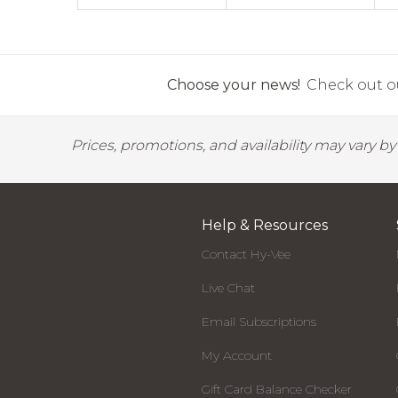
Choose your news!
Check out ou
Prices, promotions, and availability may vary b
Help & Resources
Contact Hy-Vee
Live Chat
Email Subscriptions
My Account
Gift Card Balance Checker