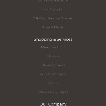
Email Subscriptions
My Account
Gift Card Balance Checker
Press & Media
Shopping & Services
Mealtime To Go
Flowers
Bakery & Cakes
Gifts & Gift Cards
Catering
Weddings & Events
Our Company