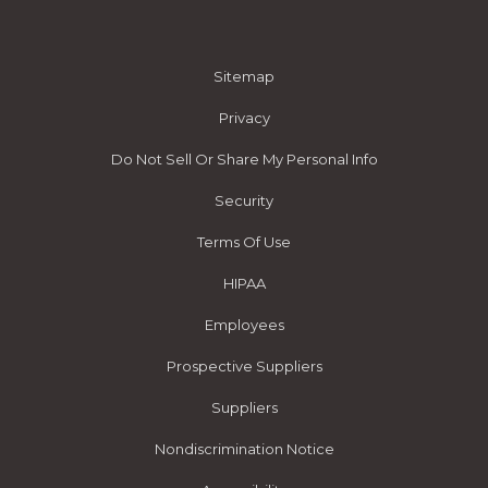
Sitemap
Privacy
Do Not Sell Or Share My Personal Info
Security
Terms Of Use
HIPAA
Employees
Prospective Suppliers
Suppliers
Nondiscrimination Notice