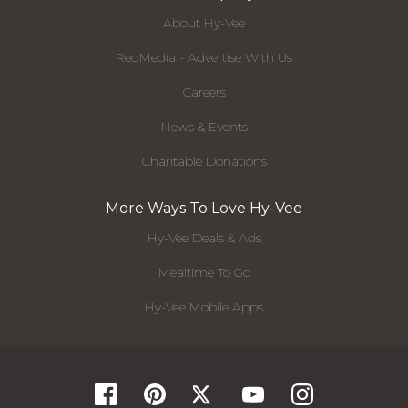
About Hy-Vee
RedMedia - Advertise With Us
Careers
News & Events
Charitable Donations
More Ways To Love Hy-Vee
Hy-Vee Deals & Ads
Mealtime To Go
Hy-Vee Mobile Apps