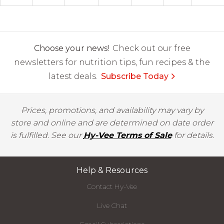
Choose your news!
Check out our free
newsletters for nutrition tips, fun recipes & the
latest deals.
Subscribe Today
Prices, promotions, and availability may vary by
store and online and are determined on date order
is fulfilled. See our
Hy-Vee Terms of Sale
for details.
Help & Resources
Contact Hy-Vee
Live Chat