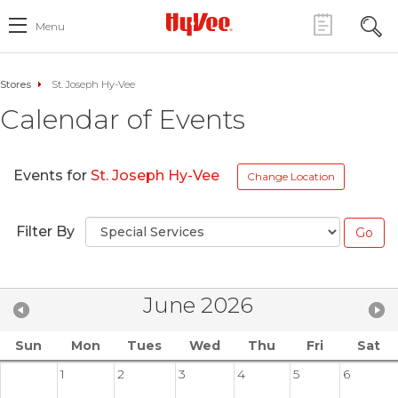
Menu
Stores
St. Joseph Hy-Vee
Calendar of Events
Events for
St. Joseph Hy-Vee
Change Location
Filter By
June 2026
Sun
Mon
Tues
Wed
Thu
Fri
Sat
1
2
3
4
5
6