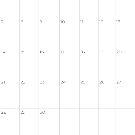
7
8
9
10
11
12
13
14
15
16
17
18
19
20
21
22
23
24
25
26
27
28
29
30