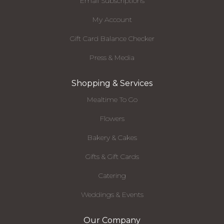
Email Subscriptions
My Account
Gift Card Balance Checker
Press & Media
Shopping & Services
Mealtime To Go
Flowers
Bakery & Cakes
Gifts & Gift Cards
Catering
Weddings & Events
Our Company