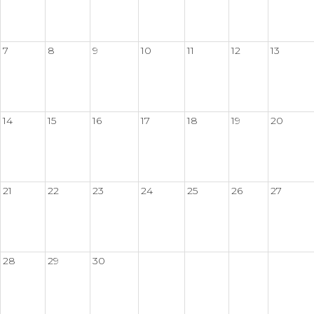
7
8
9
10
11
12
13
14
15
16
17
18
19
20
21
22
23
24
25
26
27
28
29
30