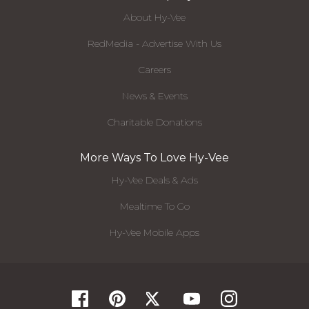
About Hy-Vee
RedMedia - Advertise With Us
Careers
News & Events
Charitable Donations
More Ways To Love Hy-Vee
Hy-Vee Deals & Ads
Mealtime To Go
Hy-Vee Mobile Apps