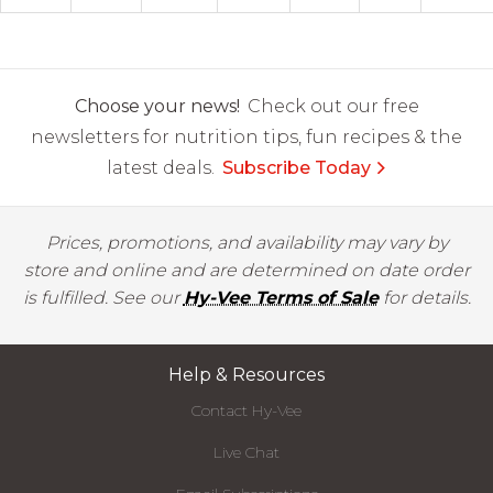
Choose your news!
Check out our free
newsletters for nutrition tips, fun recipes & the
latest deals.
Subscribe Today
Prices, promotions, and availability may vary by
store and online and are determined on date order
is fulfilled. See our
Hy-Vee Terms of Sale
for details.
Help & Resources
Contact Hy-Vee
Live Chat