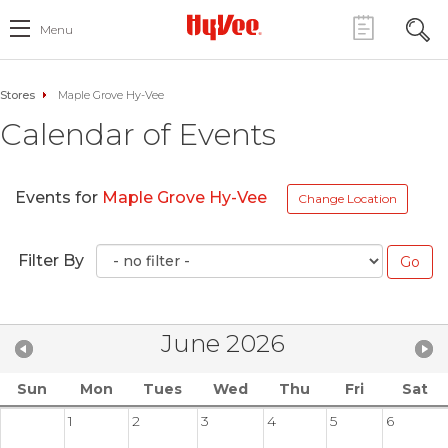
Menu
Stores
Maple Grove Hy-Vee
Calendar of Events
Events for
Maple Grove Hy-Vee
Change Location
Filter By
June 2026
Sun
Mon
Tues
Wed
Thu
Fri
Sat
1
2
3
4
5
6