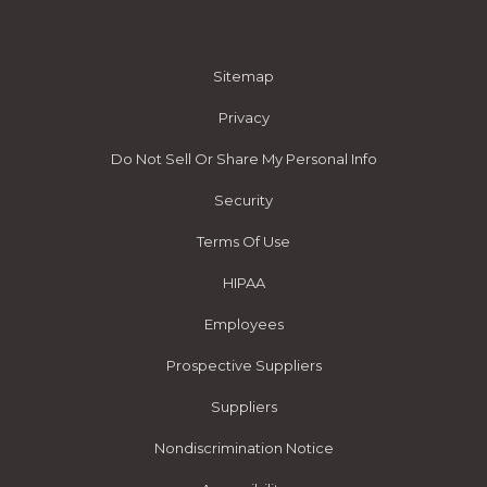
Sitemap
Privacy
Do Not Sell Or Share My Personal Info
Security
Terms Of Use
HIPAA
Employees
Prospective Suppliers
Suppliers
Nondiscrimination Notice