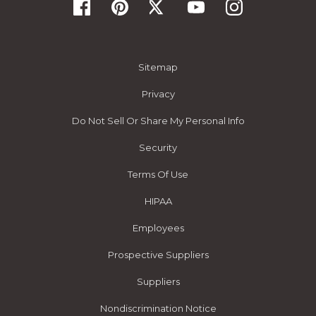
Sitemap
Privacy
Do Not Sell Or Share My Personal Info
Security
Terms Of Use
HIPAA
Employees
Prospective Suppliers
Suppliers
Nondiscrimination Notice