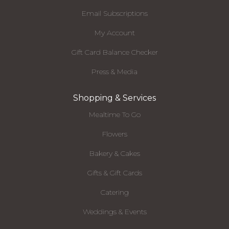
Email Subscriptions
My Account
Gift Card Balance Checker
Press & Media
Shopping & Services
Mealtime To Go
Flowers
Bakery & Cakes
Gifts & Gift Cards
Catering
Weddings & Events