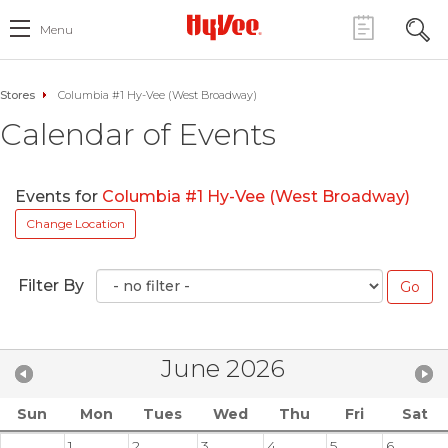
Menu
Stores
Columbia #1 Hy-Vee (West Broadway)
Calendar of Events
Events for
Columbia #1 Hy-Vee (West Broadway)
Change Location
Filter By
June 2026
Sun
Mon
Tues
Wed
Thu
Fri
Sat
1
2
3
4
5
6