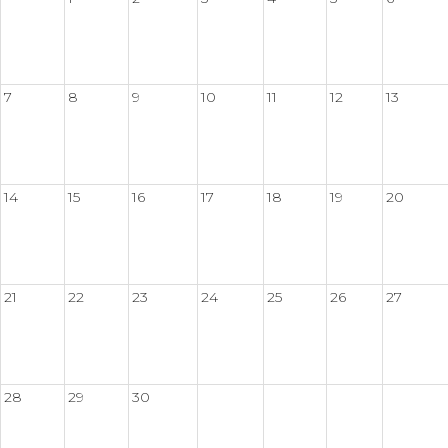
7
8
9
10
11
12
13
14
15
16
17
18
19
20
21
22
23
24
25
26
27
28
29
30