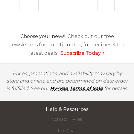
Choose your news!
Check out our free
newsletters for nutrition tips, fun recipes & the
latest deals.
Subscribe Today
Prices, promotions, and availability may vary by
store and online and are determined on date order
is fulfilled. See our
Hy-Vee Terms of Sale
for details.
Help & Resources
Contact Hy-Vee
Live Chat