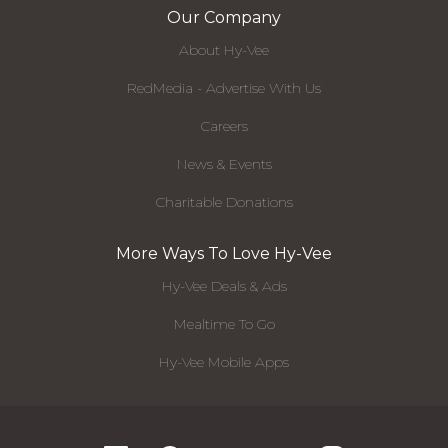
Our Company
About Hy-Vee
RedMedia - Advertise With Us
Careers
News & Events
Charitable Donations
More Ways To Love Hy-Vee
Hy-Vee Deals & Ads
Mealtime To Go
Hy-Vee Mobile Apps