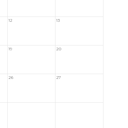
12
13
19
20
26
27