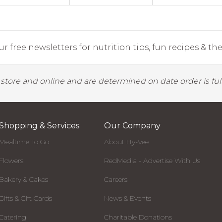
r free newsletters for nutrition tips, fun recipes & the 
y store and online and are determined on date order is fulf
Shopping & Services
Our Company
Mealtime To Go
About Hy-Vee
Flowers
RedMedia - Advertise With Us
Bakery & Cakes
Careers
Gifts & Gift Cards
News & Events
Catering
Charitable Donations