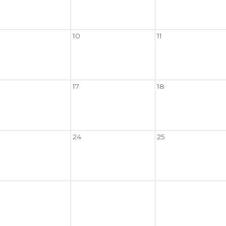
10
11
17
18
24
25