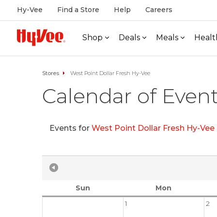
Hy-Vee
Find a Store
Help
Careers
Shop
Deals
Meals
Healt
Stores
West Point Dollar Fresh Hy-Vee
Calendar of Even
Events for
West Point Dollar Fresh Hy-Vee
Sun
Mon
1
2