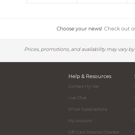
Choose your news!
Check out ou
Prices, promotions, and availability may vary b
Help & Resources
Contact Hy-Vee
Live Chat
Email Subscriptions
My Account
Gift Card Balance Checker