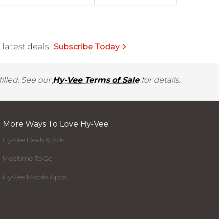
latest deals.
Subscribe Today
illed. See our
Hy-Vee Terms of Sale
for details.
More Ways To Love Hy-Vee
Hy-Vee Deals & Ads
Mealtime To Go
Hy-Vee Mobile Apps