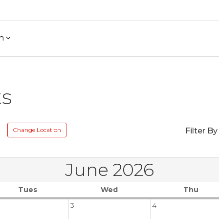
h
ts
Change Location
Filter By
June 2026
Tues
Wed
Thu
3
4