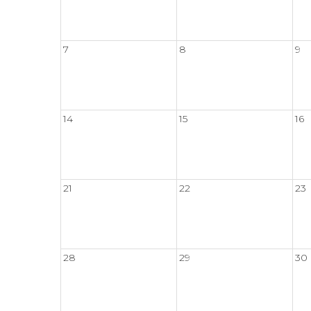
7
8
9
14
15
16
21
22
23
28
29
30