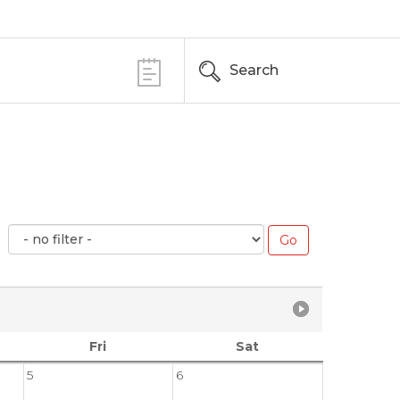
Search
Fri
Sat
5
6