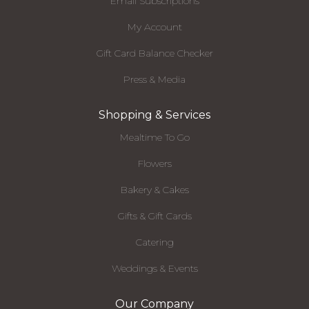
Email Subscriptions
My Account
Gift Card Balance Checker
Press & Media
Shopping & Services
Mealtime To Go
Flowers
Bakery & Cakes
Gifts & Gift Cards
Catering
Weddings & Events
Our Company