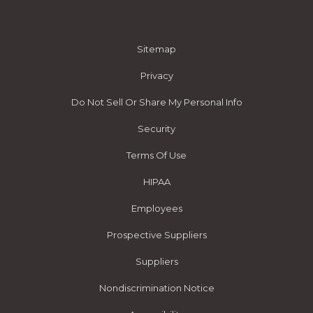
Sitemap
Privacy
Do Not Sell Or Share My Personal Info
Security
Terms Of Use
HIPAA
Employees
Prospective Suppliers
Suppliers
Nondiscrimination Notice