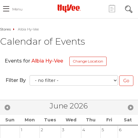
Menu
Stores
Albia Hy-Vee
Calendar of Events
Events for
Albia Hy-Vee
Change Location
Filter By
June 2026
Sun
Mon
Tues
Wed
Thu
Fri
Sat
1
2
3
4
5
6