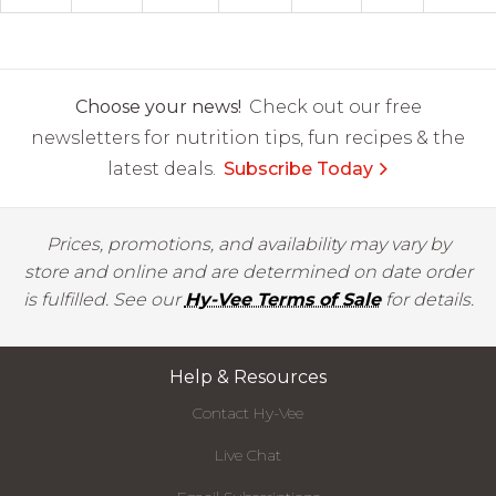
Choose your news!
Check out our free
newsletters for nutrition tips, fun recipes & the
latest deals.
Subscribe Today
Prices, promotions, and availability may vary by
store and online and are determined on date order
is fulfilled. See our
Hy-Vee Terms of Sale
for details.
Help & Resources
Contact Hy-Vee
Live Chat