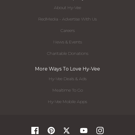
About Hy-Vee
RedMedia - Advertise With Us
Careers
News & Events
Charitable Donations
More Ways To Love Hy-Vee
Hy-Vee Deals & Ads
Mealtime To Go
Hy-Vee Mobile Apps