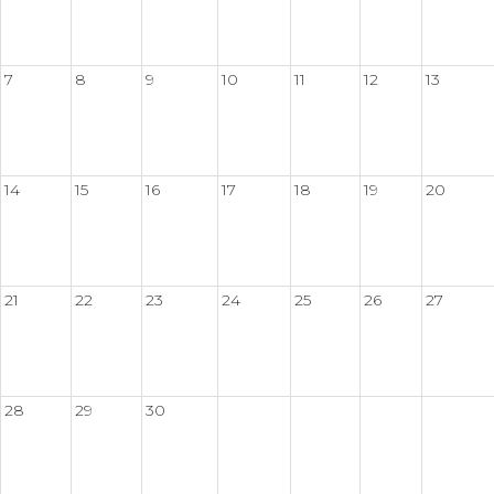
7
8
9
10
11
12
13
14
15
16
17
18
19
20
21
22
23
24
25
26
27
28
29
30