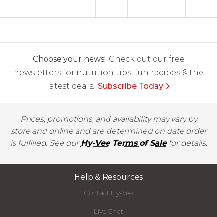
Choose your news!
Check out our free
newsletters for nutrition tips, fun recipes & the
latest deals.
Subscribe Today
Prices, promotions, and availability may vary by
store and online and are determined on date order
is fulfilled. See our
Hy-Vee Terms of Sale
for details.
Help & Resources
Contact Hy-Vee
Live Chat