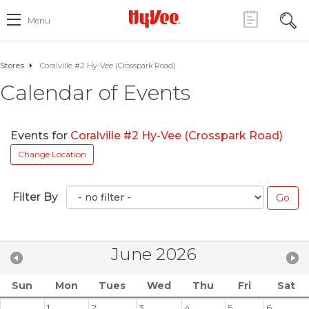
Menu
Stores
Coralville #2 Hy-Vee (Crosspark Road)
Calendar of Events
Events for
Coralville #2 Hy-Vee (Crosspark Road)
Change Location
Filter By
June 2026
Sun
Mon
Tues
Wed
Thu
Fri
Sat
1
2
3
4
5
6