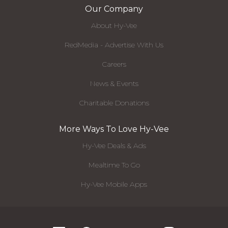
Our Company
About Hy-Vee
RedMedia - Advertise With Us
Careers
News & Events
Charitable Donations
More Ways To Love Hy-Vee
Hy-Vee Deals & Ads
Mealtime To Go
Hy-Vee Mobile Apps