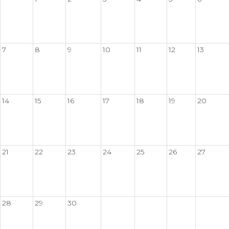
7
8
9
10
11
12
13
14
15
16
17
18
19
20
21
22
23
24
25
26
27
28
29
30