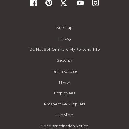
Sitemap
Privacy
Do Not Sell Or Share My Personal Info
Security
Terms Of Use
HIPAA
Employees
Prospective Suppliers
Suppliers
Nondiscrimination Notice