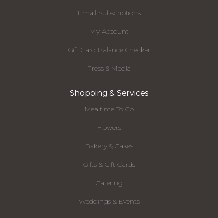
Email Subscriptions
My Account
Gift Card Balance Checker
Press & Media
Shopping & Services
Mealtime To Go
Flowers
Bakery & Cakes
Gifts & Gift Cards
Catering
Weddings & Events