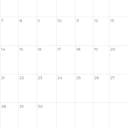
7
8
9
10
11
12
13
14
15
16
17
18
19
20
21
22
23
24
25
26
27
28
29
30