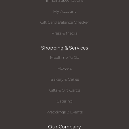
Email Subscriptions
My Account
Gift Card Balance Checker
Press & Media
Shopping & Services
Mealtime To Go
Flowers
Bakery & Cakes
Gifts & Gift Cards
Catering
Weddings & Events
Our Company