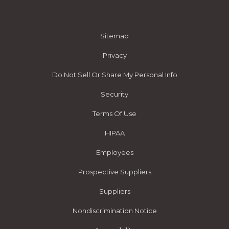
Sitemap
Privacy
Do Not Sell Or Share My Personal Info
Security
Terms Of Use
HIPAA
Employees
Prospective Suppliers
Suppliers
Nondiscrimination Notice