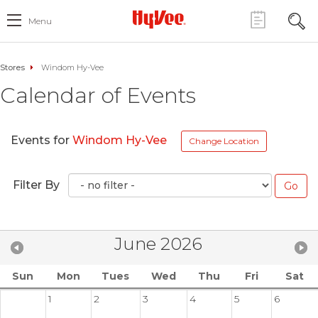
Menu
Stores
Windom Hy-Vee
Calendar of Events
Events for
Windom Hy-Vee
Change Location
Filter By
June 2026
Sun
Mon
Tues
Wed
Thu
Fri
Sat
1
2
3
4
5
6