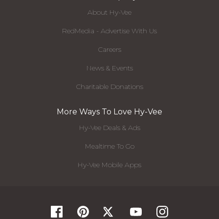
About Hy-Vee
RedMedia - Advertise With Us
Careers
News & Events
Charitable Donations
More Ways To Love Hy-Vee
Hy-Vee Deals & Ads
Mealtime To Go
Hy-Vee Mobile Apps