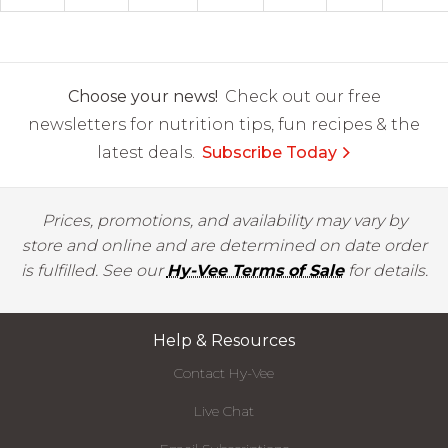
Choose your news!
Check out our free
newsletters for nutrition tips, fun recipes & the
latest deals.
Subscribe Today
Prices, promotions, and availability may vary by
store and online and are determined on date order
is fulfilled. See our
Hy-Vee Terms of Sale
for details.
Help & Resources
Contact Hy-Vee
Live Chat