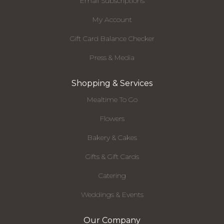
Email Subscriptions
My Account
Gift Card Balance Checker
Press & Media
Shopping & Services
Mealtime To Go
Flowers
Bakery & Cakes
Gifts & Gift Cards
Catering
Weddings & Events
Our Company