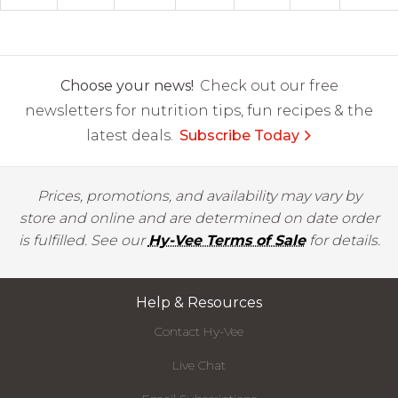
Choose your news!
Check out our free
newsletters for nutrition tips, fun recipes & the
latest deals.
Subscribe Today
Prices, promotions, and availability may vary by
store and online and are determined on date order
is fulfilled. See our
Hy-Vee Terms of Sale
for details.
Help & Resources
Contact Hy-Vee
Live Chat