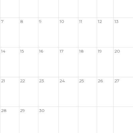
7
8
9
10
11
12
13
14
15
16
17
18
19
20
21
22
23
24
25
26
27
28
29
30