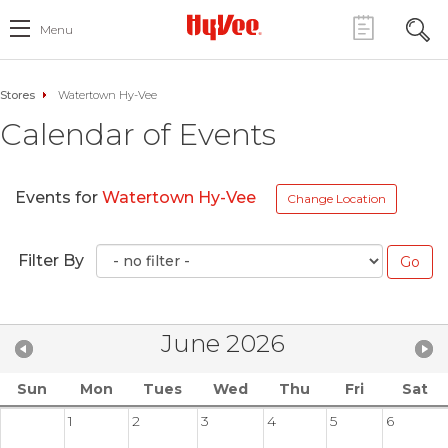
Menu
Stores
Watertown Hy-Vee
Calendar of Events
Events for
Watertown Hy-Vee
Change Location
Filter By
June 2026
Sun
Mon
Tues
Wed
Thu
Fri
Sat
1
2
3
4
5
6