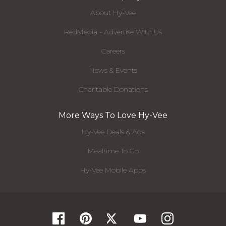
About Hy-Vee
RedMedia - Advertise With Us
Careers
News & Events
Charitable Donations
More Ways To Love Hy-Vee
Hy-Vee Deals & Ads
Mealtime To Go
Hy-Vee Mobile Apps