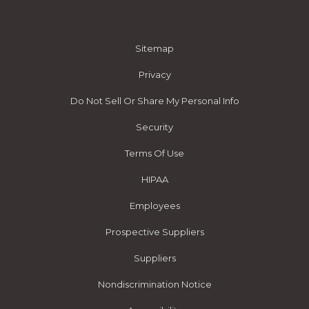
Sitemap
Privacy
Do Not Sell Or Share My Personal Info
Security
Terms Of Use
HIPAA
Employees
Prospective Suppliers
Suppliers
Nondiscrimination Notice