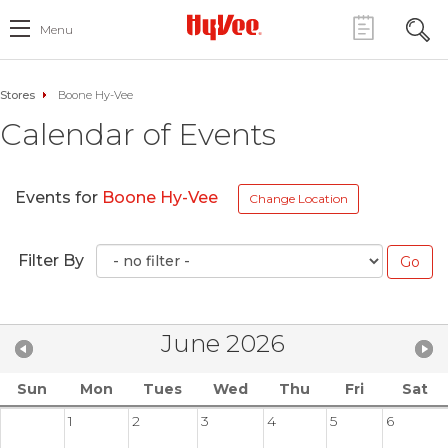
Menu
Stores
Boone Hy-Vee
Calendar of Events
Events for
Boone Hy-Vee
Change Location
Filter By
June 2026
Sun
Mon
Tues
Wed
Thu
Fri
Sat
1
2
3
4
5
6