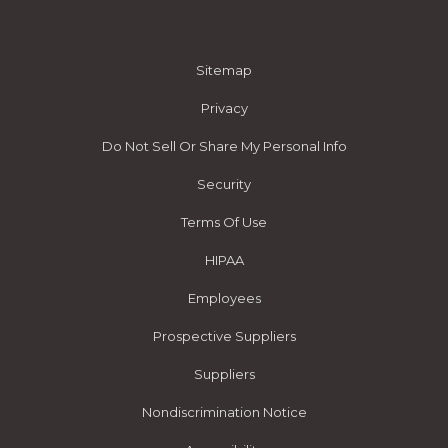
Sitemap
Privacy
Do Not Sell Or Share My Personal Info
Security
Terms Of Use
HIPAA
Employees
Prospective Suppliers
Suppliers
Nondiscrimination Notice