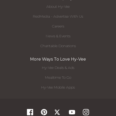
About Hy-Vee
RedMedia - Advertise With Us
Careers
News & Events
Charitable Donations
More Ways To Love Hy-Vee
Hy-Vee Deals & Ads
Mealtime To Go
Hy-Vee Mobile Apps