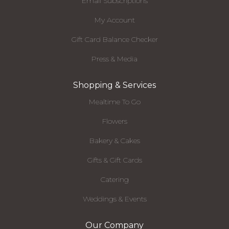
Email Subscriptions
My Account
Gift Card Balance Checker
Press & Media
Shopping & Services
Mealtime To Go
Flowers
Bakery & Cakes
Gifts & Gift Cards
Catering
Weddings & Events
Our Company