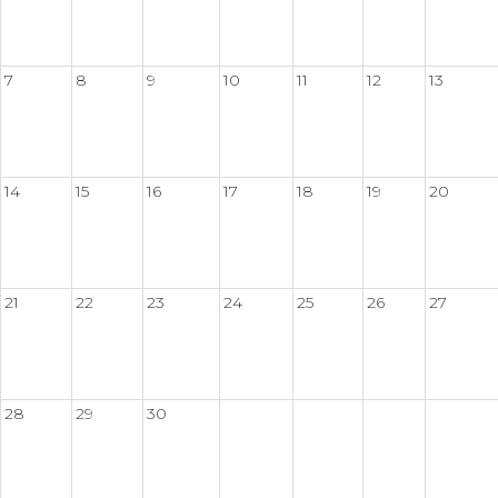
7
8
9
10
11
12
13
14
15
16
17
18
19
20
21
22
23
24
25
26
27
28
29
30