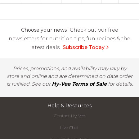
Choose your news!
Check out our free
newsletters for nutrition tips, fun recipes & the
latest deals.
Subscribe Today
Prices, promotions, and availability may vary by
store and online and are determined on date order
is fulfilled. See our
Hy-Vee Terms of Sale
for details.
Help & Resources
Contact Hy-Vee
Live Chat