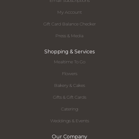
Email Subscriptions
My Account
Gift Card Balance Checker
Press & Media
Shopping & Services
Mealtime To Go
Flowers
Bakery & Cakes
Gifts & Gift Cards
Catering
Weddings & Events
Our Company