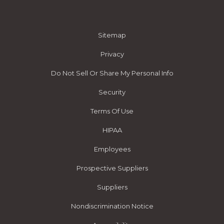
Sitemap
Privacy
Do Not Sell Or Share My Personal Info
Security
Terms Of Use
HIPAA
Employees
Prospective Suppliers
Suppliers
Nondiscrimination Notice