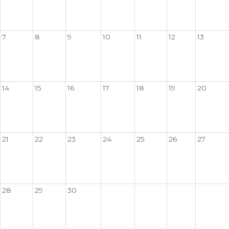
7
8
9
10
11
12
13
14
15
16
17
18
19
20
21
22
23
24
25
26
27
28
29
30