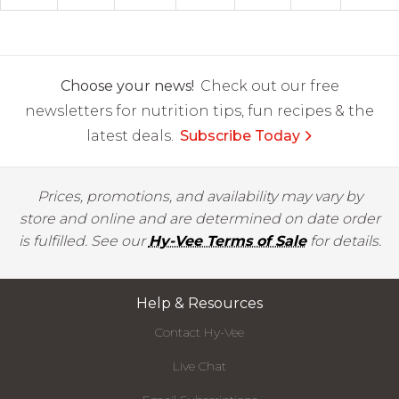
Choose your news!
Check out our free
newsletters for nutrition tips, fun recipes & the
latest deals.
Subscribe Today
Prices, promotions, and availability may vary by
store and online and are determined on date order
is fulfilled. See our
Hy-Vee Terms of Sale
for details.
Help & Resources
Contact Hy-Vee
Live Chat