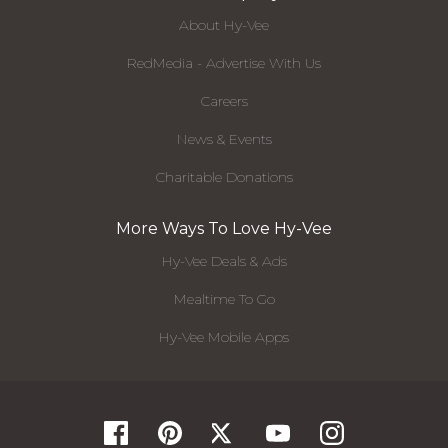
About Hy-Vee
RedMedia - Advertise With Us
Careers
News & Events
Charitable Donations
More Ways To Love Hy-Vee
Hy-Vee Deals & Ads
Mealtime To Go
Hy-Vee Mobile Apps