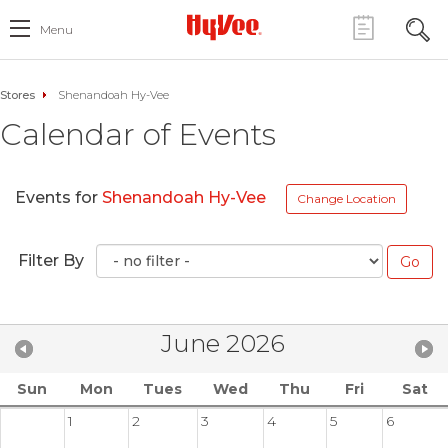
Menu
Stores
Shenandoah Hy-Vee
Calendar of Events
Events for
Shenandoah Hy-Vee
Change Location
Filter By
June 2026
Sun
Mon
Tues
Wed
Thu
Fri
Sat
1
2
3
4
5
6