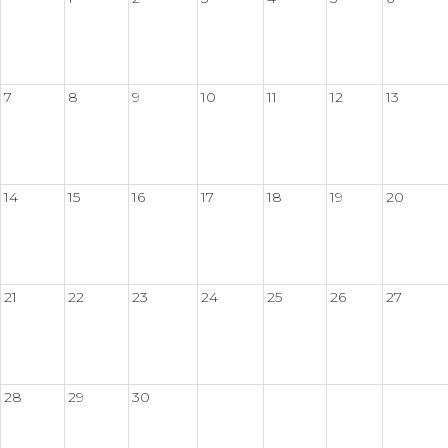
7
8
9
10
11
12
13
14
15
16
17
18
19
20
21
22
23
24
25
26
27
28
29
30