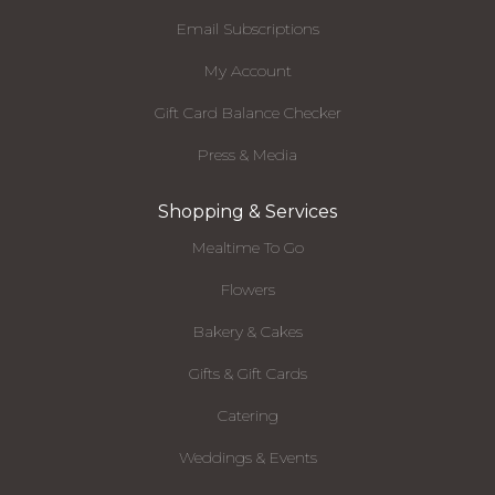
Email Subscriptions
My Account
Gift Card Balance Checker
Press & Media
Shopping & Services
Mealtime To Go
Flowers
Bakery & Cakes
Gifts & Gift Cards
Catering
Weddings & Events