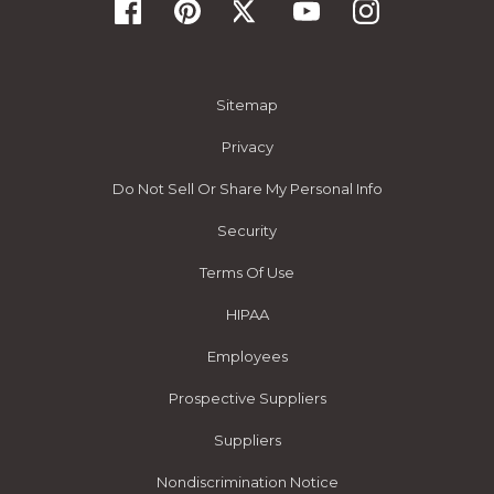
Sitemap
Privacy
Do Not Sell Or Share My Personal Info
Security
Terms Of Use
HIPAA
Employees
Prospective Suppliers
Suppliers
Nondiscrimination Notice