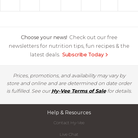
Choose your news!
Check out our free
newsletters for nutrition tips, fun recipes & the
latest deals.
Subscribe Today
Prices, promotions, and availability may vary by
store and online and are determined on date order
is fulfilled. See our
Hy-Vee Terms of Sale
for details.
Help & Resources
Contact Hy-Vee
Live Chat