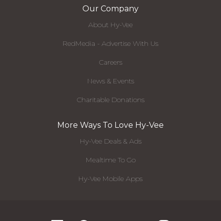
Our Company
About Hy-Vee
RedMedia - Advertise With Us
Careers
News & Events
Charitable Donations
More Ways To Love Hy-Vee
Hy-Vee Deals & Ads
Mealtime To Go
Hy-Vee Mobile Apps