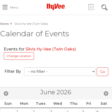
Menu
Stores
Silvis Hy-Vee (Twin Oaks)
Calendar of Events
Events for
Silvis Hy-Vee (Twin Oaks)
Change Location
Filter By
June 2026
Sun
Mon
Tues
Wed
Thu
Fri
Sat
1
2
3
4
5
6