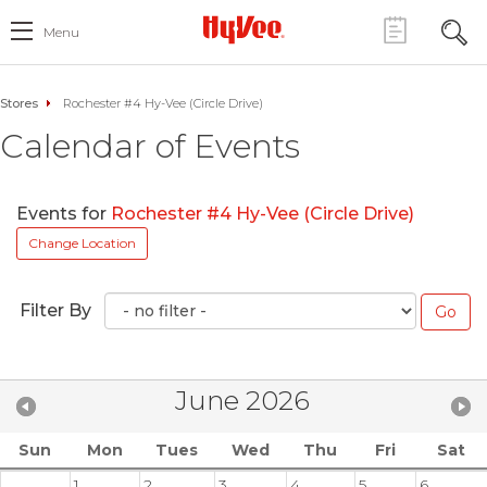
Menu
Stores
Rochester #4 Hy-Vee (Circle Drive)
Calendar of Events
Events for
Rochester #4 Hy-Vee (Circle Drive)
Change Location
Filter By
June 2026
Sun
Mon
Tues
Wed
Thu
Fri
Sat
1
2
3
4
5
6