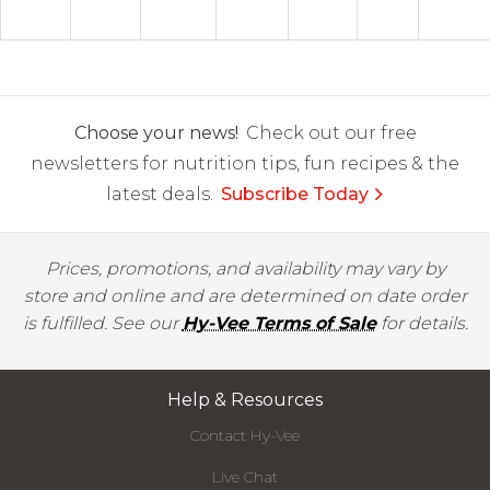
Choose your news!
Check out our free
newsletters for nutrition tips, fun recipes & the
latest deals.
Subscribe Today
Prices, promotions, and availability may vary by
store and online and are determined on date order
is fulfilled. See our
Hy-Vee Terms of Sale
for details.
Help & Resources
Contact Hy-Vee
Live Chat