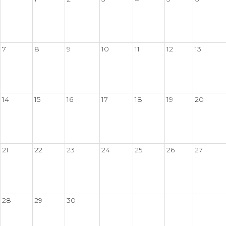
7
8
9
10
11
12
13
14
15
16
17
18
19
20
21
22
23
24
25
26
27
28
29
30