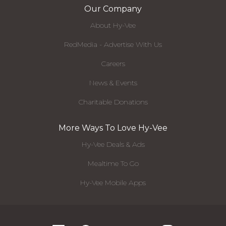
Our Company
About Hy-Vee
RedMedia - Advertise With Us
Careers
News & Events
Charitable Donations
More Ways To Love Hy-Vee
Hy-Vee Deals & Ads
Mealtime To Go
Hy-Vee Mobile Apps