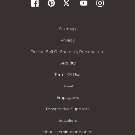
Sitemap
Privacy
Do Not Sell Or Share My Personal Info
Security
Terms Of Use
HIPAA
Employees
Prospective Suppliers
Suppliers
Nondiscrimination Notice