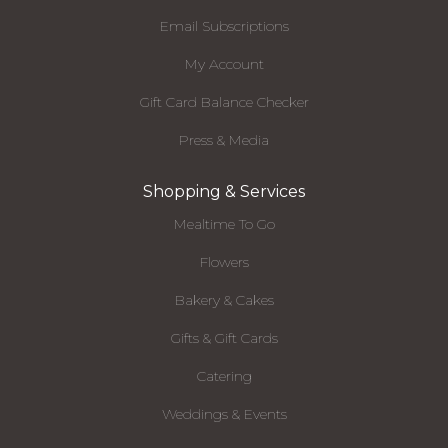
Email Subscriptions
My Account
Gift Card Balance Checker
Press & Media
Shopping & Services
Mealtime To Go
Flowers
Bakery & Cakes
Gifts & Gift Cards
Catering
Weddings & Events