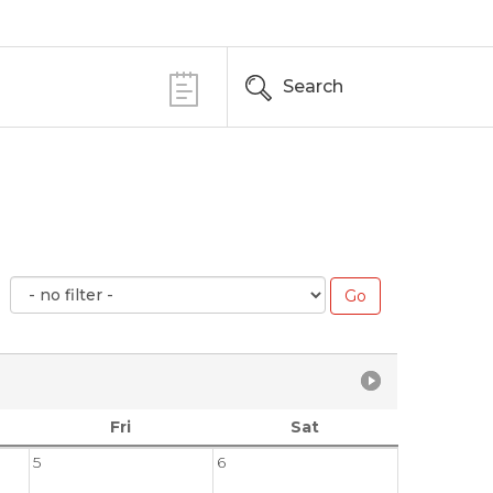
Search
Fri
Sat
5
6