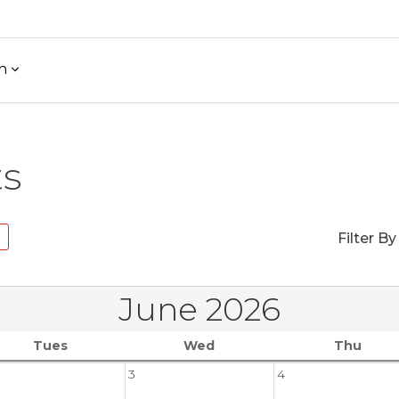
h
ts
Filter By
June 2026
Tues
Wed
Thu
3
4