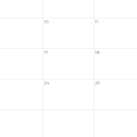
10
11
17
18
24
25