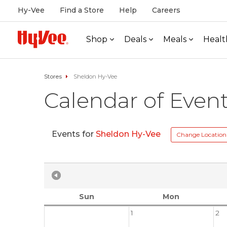
Hy-Vee
Find a Store
Help
Careers
Shop
Deals
Meals
Healt
Stores
Sheldon Hy-Vee
Calendar of Even
Events for
Sheldon Hy-Vee
Change Location
Sun
Mon
1
2