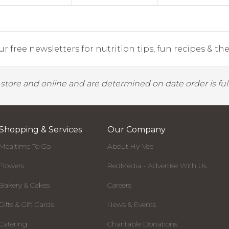
r free newsletters for nutrition tips, fun recipes & the 
y store and online and are determined on date order is fulf
Shopping & Services
Our Company
Mealtime To Go
About Hy-Vee
Flowers
RedMedia - Advertise With Us
Bakery & Cakes
Careers
Gifts & Gift Cards
News & Events
Catering
Charitable Donations