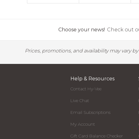
Choose your news!
Check out ou
Prices, promotions, and availability may vary b
Help & Resources
Contact Hy-Vee
Live Chat
Email Subscriptions
My Account
Gift Card Balance Checker