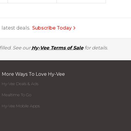
latest deals.
Subscribe Today
illed. See our
Hy-Vee Terms of Sale
for details.
More Ways To Love Hy-Vee
Hy-Vee Deals & Ads
Mealtime To Go
Hy-Vee Mobile Apps