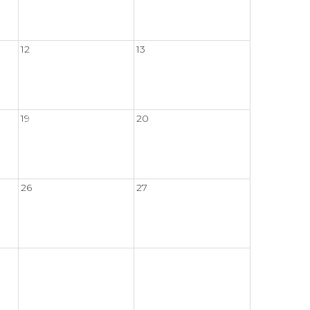
12
13
19
20
26
27