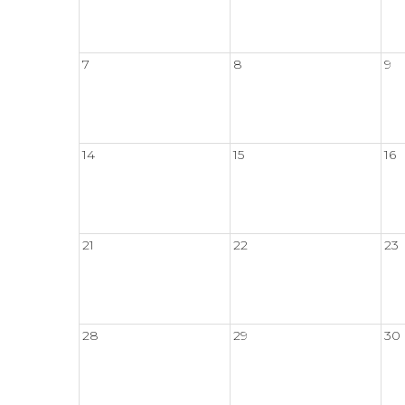
7
8
9
14
15
16
21
22
23
28
29
30