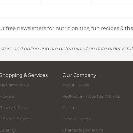
r free newsletters for nutrition tips, fun recipes & the 
y store and online and are determined on date order is fulf
Shopping & Services
Our Company
Mealtime To Go
About Hy-Vee
Flowers
RedMedia - Advertise With Us
Bakery & Cakes
Careers
Gifts & Gift Cards
News & Events
Catering
Charitable Donations