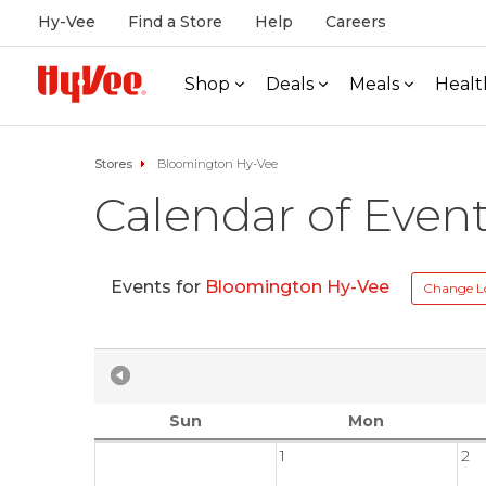
Hy-Vee
Find a Store
Help
Careers
Shop
Deals
Meals
Healt
Stores
Bloomington Hy-Vee
Calendar of Even
Events for
Bloomington Hy-Vee
Change L
Sun
Mon
1
2