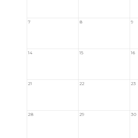
7
8
9
14
15
16
21
22
23
28
29
30