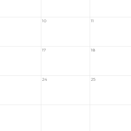
10
11
17
18
24
25