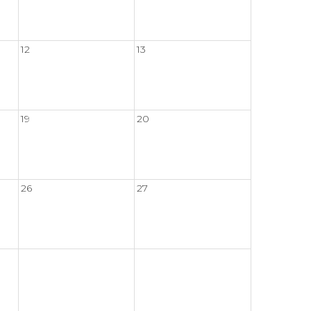
12
13
19
20
26
27