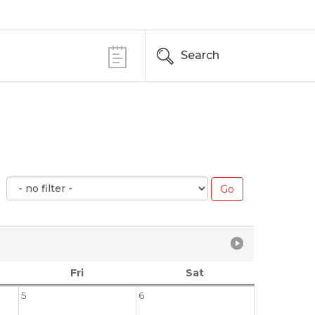
Search
Fri
Sat
5
6