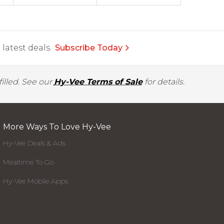
latest deals.
Subscribe Today
illed. See our
Hy-Vee Terms of Sale
for details.
More Ways To Love Hy-Vee
Hy-Vee Deals & Ads
Mealtime To Go
Hy-Vee Mobile Apps