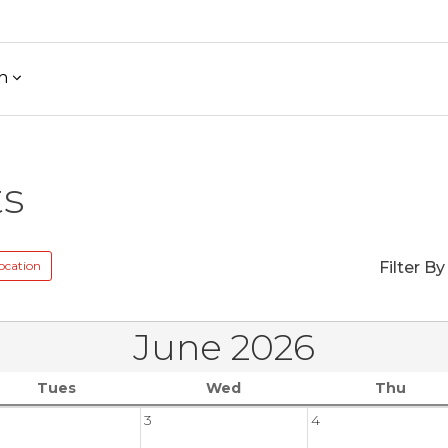
h
ts
ocation
Filter By
June 2026
Tues
Wed
Thu
3
4