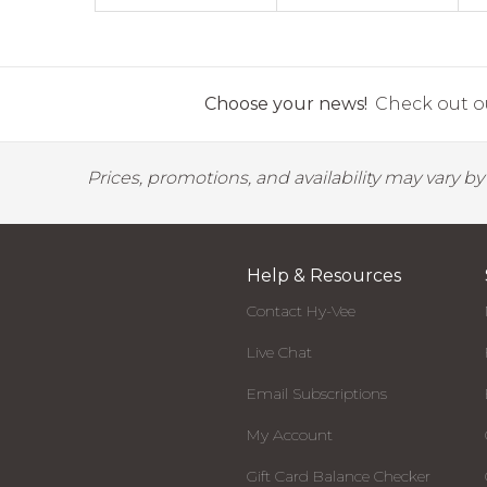
Choose your news!
Check out ou
Prices, promotions, and availability may vary b
Help & Resources
Contact Hy-Vee
Live Chat
Email Subscriptions
My Account
Gift Card Balance Checker