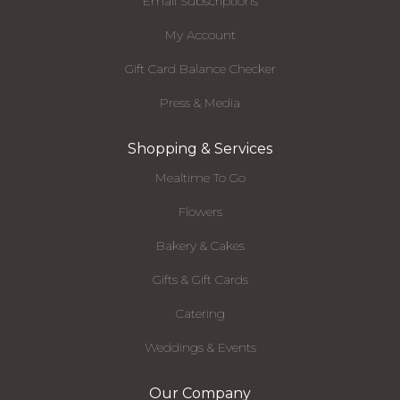
Email Subscriptions
My Account
Gift Card Balance Checker
Press & Media
Shopping & Services
Mealtime To Go
Flowers
Bakery & Cakes
Gifts & Gift Cards
Catering
Weddings & Events
Our Company