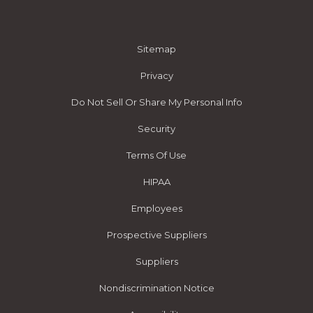
Sitemap
Privacy
Do Not Sell Or Share My Personal Info
Security
Terms Of Use
HIPAA
Employees
Prospective Suppliers
Suppliers
Nondiscrimination Notice