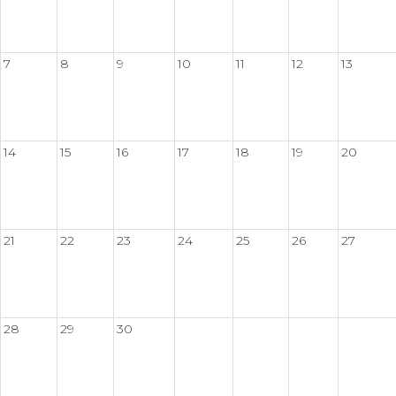
7
8
9
10
11
12
13
14
15
16
17
18
19
20
21
22
23
24
25
26
27
28
29
30