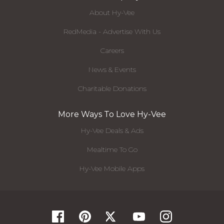
About Hy-Vee
RedMedia - Advertise With Us
Careers
News & Events
Charitable Donations
More Ways To Love Hy-Vee
Hy-Vee Deals & Ads
Mealtime To Go
Hy-Vee Mobile Apps