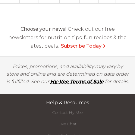
Choose your news!
Check out our free
newsletters for nutrition tips, fun recipes & the
latest deals.
Subscribe Today
Prices, promotions, and availability may vary by
store and online and are determined on date order
is fulfilled. See our
Hy-Vee Terms of Sale
for details.
Help & Resources
Contact Hy-Vee
Live Chat