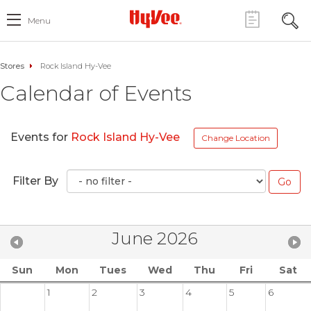
Menu
Stores
Rock Island Hy-Vee
Calendar of Events
Events for
Rock Island Hy-Vee
Change Location
Filter By
June 2026
Sun
Mon
Tues
Wed
Thu
Fri
Sat
1
2
3
4
5
6