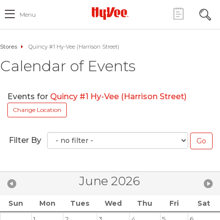
Menu
Stores
Quincy #1 Hy-Vee (Harrison Street)
Calendar of Events
Events for
Quincy #1 Hy-Vee (Harrison Street)
Change Location
Filter By
June 2026
Sun
Mon
Tues
Wed
Thu
Fri
Sat
1
2
3
4
5
6