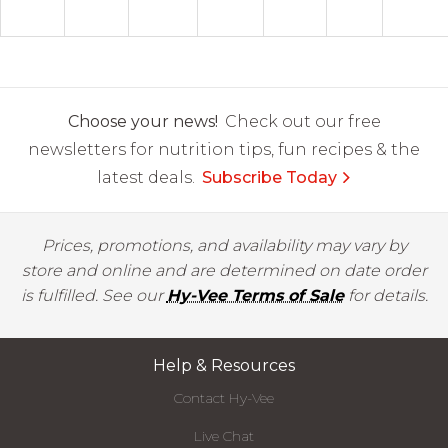
Choose your news!
Check out our free
newsletters for nutrition tips, fun recipes & the
latest deals.
Subscribe Today
Prices, promotions, and availability may vary by
store and online and are determined on date order
is fulfilled. See our
Hy-Vee Terms of Sale
for details.
Help & Resources
Contact Hy-Vee
Live Chat