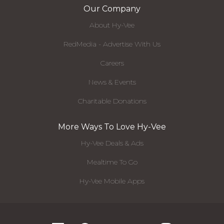
Our Company
About Hy-Vee
RedMedia - Advertise With Us
Careers
News & Events
Charitable Donations
More Ways To Love Hy-Vee
Hy-Vee Deals & Ads
Mealtime To Go
Hy-Vee Mobile Apps