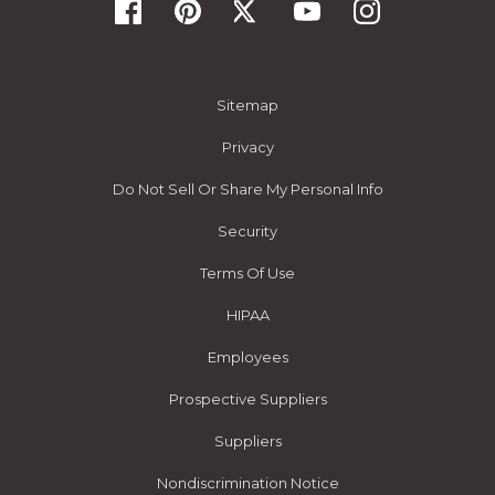
Sitemap
Privacy
Do Not Sell Or Share My Personal Info
Security
Terms Of Use
HIPAA
Employees
Prospective Suppliers
Suppliers
Nondiscrimination Notice