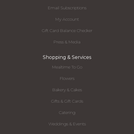
Email Subscriptions
My Account
Gift Card Balance Checker
Press & Media
Shopping & Services
Mealtime To Go
Flowers
Bakery & Cakes
Gifts & Gift Cards
Catering
Weddings & Events