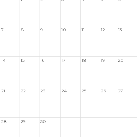
7
8
9
10
11
12
13
14
15
16
17
18
19
20
21
22
23
24
25
26
27
28
29
30