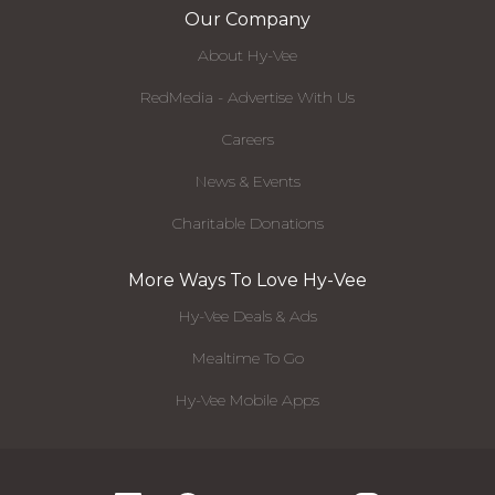
Our Company
About Hy-Vee
RedMedia - Advertise With Us
Careers
News & Events
Charitable Donations
More Ways To Love Hy-Vee
Hy-Vee Deals & Ads
Mealtime To Go
Hy-Vee Mobile Apps