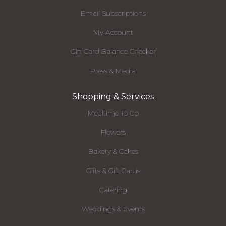
Email Subscriptions
My Account
Gift Card Balance Checker
Press & Media
Shopping & Services
Mealtime To Go
Flowers
Bakery & Cakes
Gifts & Gift Cards
Catering
Weddings & Events