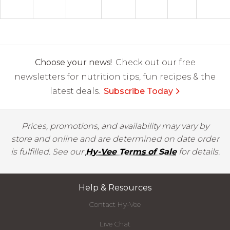
Choose your news!
Check out our free
newsletters for nutrition tips, fun recipes & the
latest deals.
Subscribe Today
Prices, promotions, and availability may vary by
store and online and are determined on date order
is fulfilled. See our
Hy-Vee Terms of Sale
for details.
Help & Resources
Contact Hy-Vee
Live Chat