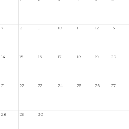
7
8
9
10
11
12
13
14
15
16
17
18
19
20
21
22
23
24
25
26
27
28
29
30