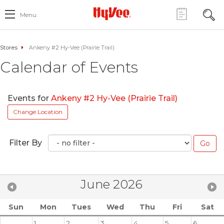
Menu
Stores
Ankeny #2 Hy-Vee (Prairie Trail)
Calendar of Events
Events for
Ankeny #2 Hy-Vee (Prairie Trail)
Change Location
Filter By
June 2026
Sun
Mon
Tues
Wed
Thu
Fri
Sat
1
2
3
4
5
6