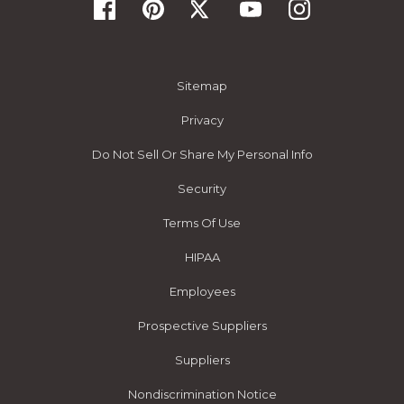
Sitemap
Privacy
Do Not Sell Or Share My Personal Info
Security
Terms Of Use
HIPAA
Employees
Prospective Suppliers
Suppliers
Nondiscrimination Notice