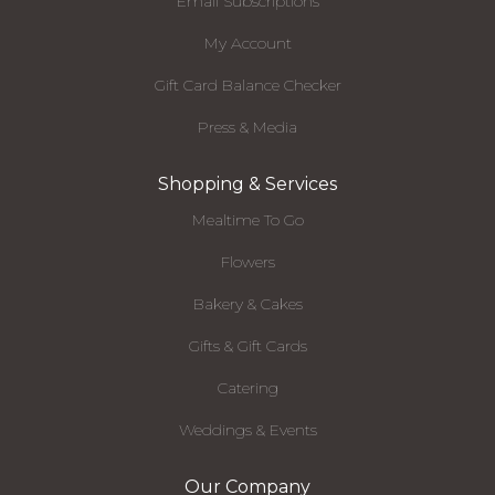
Email Subscriptions
My Account
Gift Card Balance Checker
Press & Media
Shopping & Services
Mealtime To Go
Flowers
Bakery & Cakes
Gifts & Gift Cards
Catering
Weddings & Events
Our Company