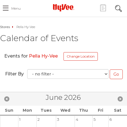
Menu
Stores
Pella Hy-Vee
Calendar of Events
Events for
Pella Hy-Vee
Change Location
Filter By
June 2026
Sun
Mon
Tues
Wed
Thu
Fri
Sat
1
2
3
4
5
6