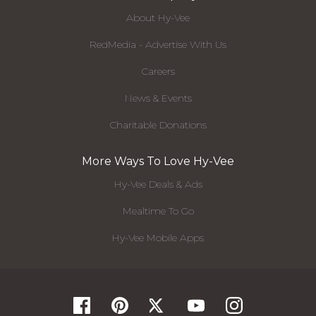
About Hy-Vee
RedMedia - Advertise With Us
Careers
News & Events
Charitable Donations
More Ways To Love Hy-Vee
Hy-Vee Deals & Ads
Mealtime To Go
Hy-Vee Mobile Apps