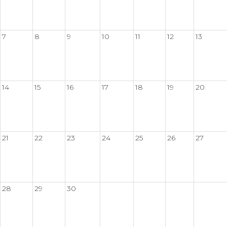
7
8
9
10
11
12
13
14
15
16
17
18
19
20
21
22
23
24
25
26
27
28
29
30