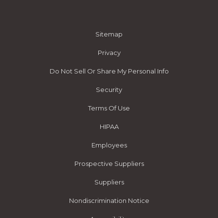
Sitemap
Privacy
Do Not Sell Or Share My Personal Info
Security
Terms Of Use
HIPAA
Employees
Prospective Suppliers
Suppliers
Nondiscrimination Notice