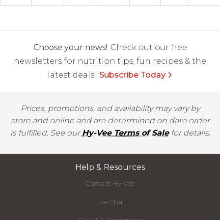
Choose your news!
Check out our free
newsletters for nutrition tips, fun recipes & the
latest deals.
Subscribe Today
Prices, promotions, and availability may vary by
store and online and are determined on date order
is fulfilled. See our
Hy-Vee Terms of Sale
for details.
Help & Resources
Contact Hy-Vee
Live Chat