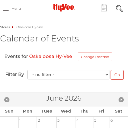
Menu
Stores
Oskaloosa Hy-Vee
Calendar of Events
Events for
Oskaloosa Hy-Vee
Change Location
Filter By
June 2026
Sun
Mon
Tues
Wed
Thu
Fri
Sat
1
2
3
4
5
6