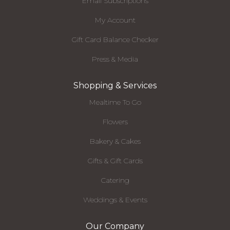
Email Subscriptions
My Account
Gift Card Balance Checker
Press & Media
Shopping & Services
Mealtime To Go
Flowers
Bakery & Cakes
Gifts & Gift Cards
Catering
Weddings & Events
Our Company