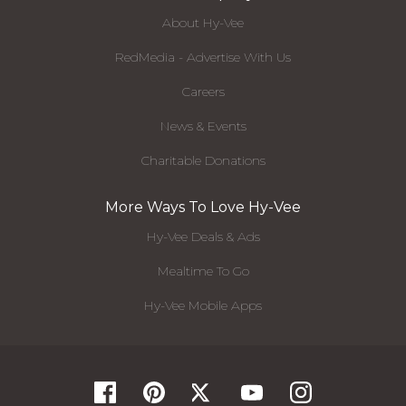
About Hy-Vee
RedMedia - Advertise With Us
Careers
News & Events
Charitable Donations
More Ways To Love Hy-Vee
Hy-Vee Deals & Ads
Mealtime To Go
Hy-Vee Mobile Apps