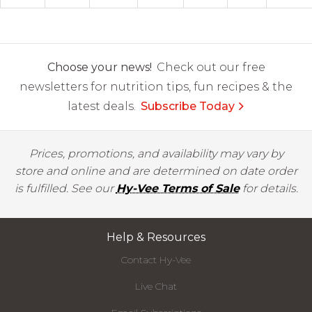
Choose your news!
Check out our free
newsletters for nutrition tips, fun recipes & the
latest deals.
Subscribe Today
Prices, promotions, and availability may vary by
store and online and are determined on date order
is fulfilled. See our
Hy-Vee Terms of Sale
for details.
Help & Resources
Contact Hy-Vee
Live Chat