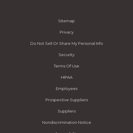
Sitemap
Privacy
Do Not Sell Or Share My Personal Info
Security
Terms Of Use
HIPAA
Employees
Prospective Suppliers
Suppliers
Nondiscrimination Notice