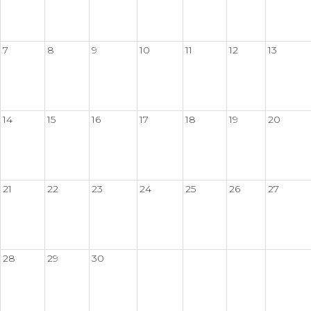
7
8
9
10
11
12
13
14
15
16
17
18
19
20
21
22
23
24
25
26
27
28
29
30