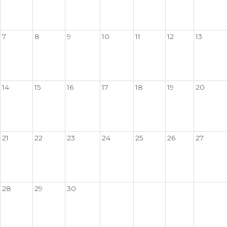
7
8
9
10
11
12
13
14
15
16
17
18
19
20
21
22
23
24
25
26
27
28
29
30