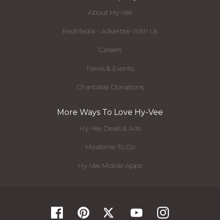
About Hy-Vee
RedMedia - Advertise With Us
Careers
News & Events
Charitable Donations
More Ways To Love Hy-Vee
Hy-Vee Deals & Ads
Mealtime To Go
Hy-Vee Mobile Apps