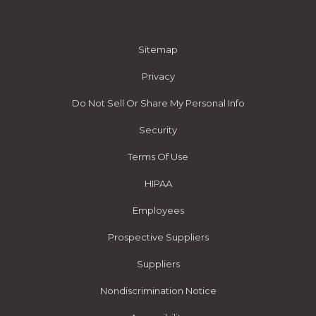
Sitemap
Privacy
Do Not Sell Or Share My Personal Info
Security
Terms Of Use
HIPAA
Employees
Prospective Suppliers
Suppliers
Nondiscrimination Notice