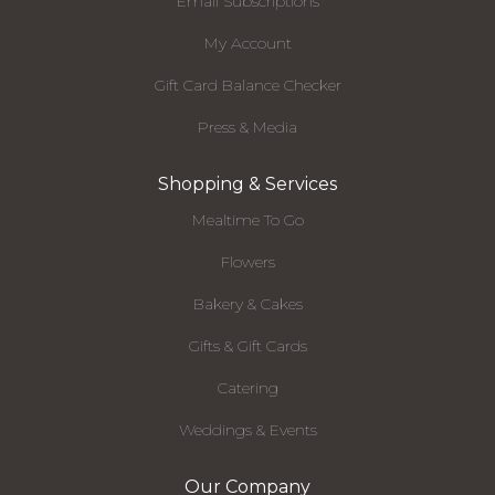
Email Subscriptions
My Account
Gift Card Balance Checker
Press & Media
Shopping & Services
Mealtime To Go
Flowers
Bakery & Cakes
Gifts & Gift Cards
Catering
Weddings & Events
Our Company