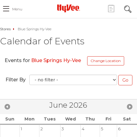
Menu
Stores
Blue Springs Hy-Vee
Calendar of Events
Events for
Blue Springs Hy-Vee
Change Location
Filter By
June 2026
Sun
Mon
Tues
Wed
Thu
Fri
Sat
1
2
3
4
5
6