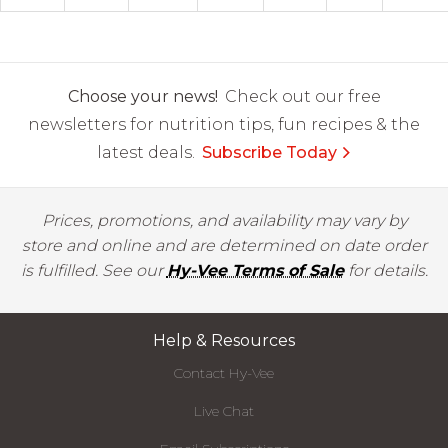
Choose your news!
Check out our free
newsletters for nutrition tips, fun recipes & the
latest deals.
Subscribe Today
Prices, promotions, and availability may vary by
store and online and are determined on date order
is fulfilled. See our
Hy-Vee Terms of Sale
for details.
Help & Resources
Contact Hy-Vee
Live Chat