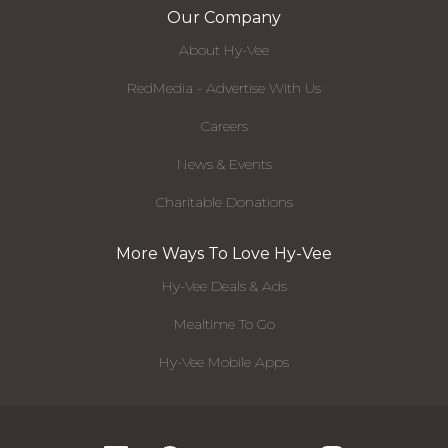
Our Company
About Hy-Vee
RedMedia - Advertise With Us
Careers
News & Events
Charitable Donations
More Ways To Love Hy-Vee
Hy-Vee Deals & Ads
Mealtime To Go
Hy-Vee Mobile Apps