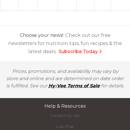
Choose your news!
Check out our free
newsletters for nutrition tips, fun recipes & the
latest deals.
Subscribe Today
Prices, promotions, and availability may vary by
store and online and are determined on date order
is fulfilled. See our
Hy-Vee Terms of Sale
for details.
Help & Resources
Contact Hy-Vee
Live Chat