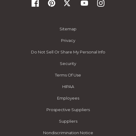
Sitemap
Privacy
Do Not Sell Or Share My Personal Info
Security
Terms Of Use
HIPAA
Employees
Prospective Suppliers
Suppliers
Nondiscrimination Notice