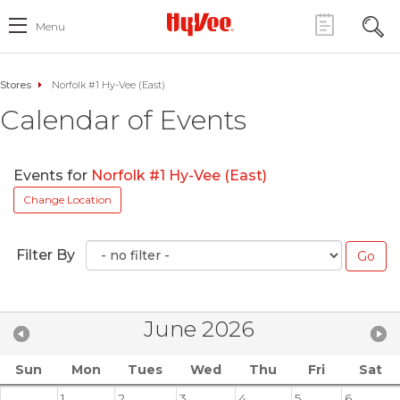
Menu
Stores
Norfolk #1 Hy-Vee (East)
Calendar of Events
Events for
Norfolk #1 Hy-Vee (East)
Change Location
Filter By
June 2026
Sun
Mon
Tues
Wed
Thu
Fri
Sat
1
2
3
4
5
6