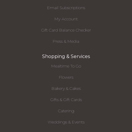
Email Subscriptions
My Account
Gift Card Balance Checker
Press & Media
Shopping & Services
Mealtime To Go
Flowers
Bakery & Cakes
Gifts & Gift Cards
Catering
Weddings & Events