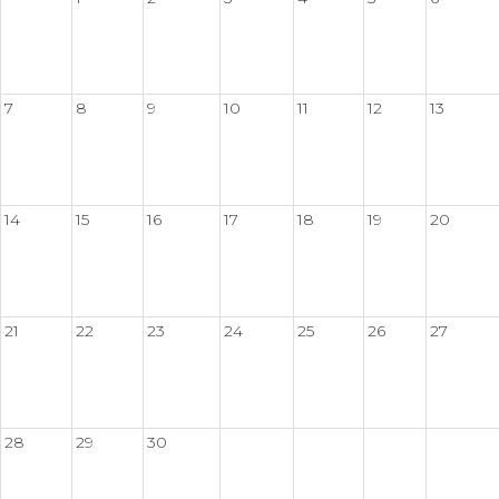
7
8
9
10
11
12
13
14
15
16
17
18
19
20
21
22
23
24
25
26
27
28
29
30