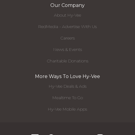
Our Company
About Hy-Vee
RedMedia - Advertise With Us
Careers
News & Events
Charitable Donations
More Ways To Love Hy-Vee
Hy-Vee Deals & Ads
Mealtime To Go
Hy-Vee Mobile Apps