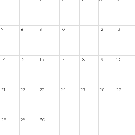
7
8
9
10
11
12
13
14
15
16
17
18
19
20
21
22
23
24
25
26
27
28
29
30