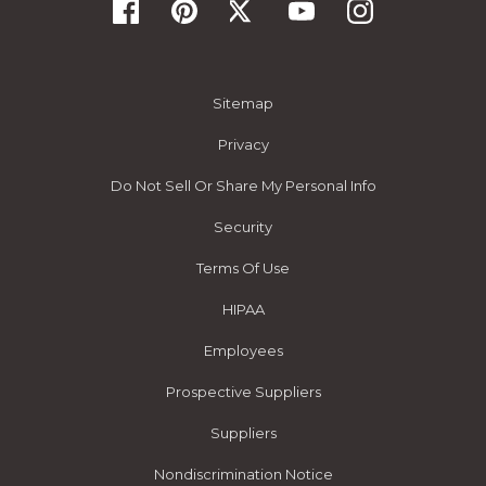
Sitemap
Privacy
Do Not Sell Or Share My Personal Info
Security
Terms Of Use
HIPAA
Employees
Prospective Suppliers
Suppliers
Nondiscrimination Notice