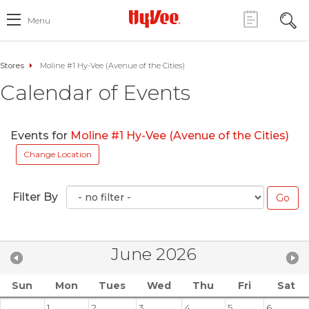
Menu
Stores
Moline #1 Hy-Vee (Avenue of the Cities)
Calendar of Events
Events for
Moline #1 Hy-Vee (Avenue of the Cities)
Change Location
Filter By
June 2026
Sun
Mon
Tues
Wed
Thu
Fri
Sat
1
2
3
4
5
6