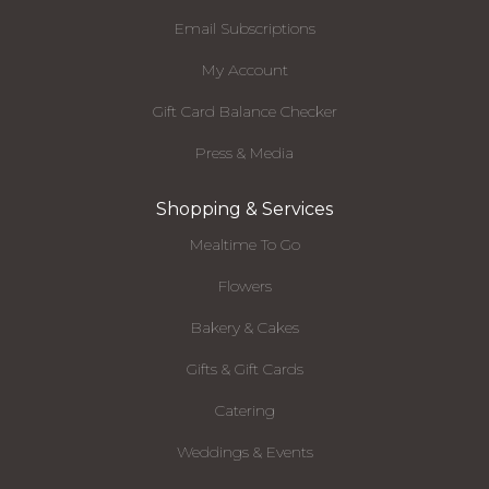
Email Subscriptions
My Account
Gift Card Balance Checker
Press & Media
Shopping & Services
Mealtime To Go
Flowers
Bakery & Cakes
Gifts & Gift Cards
Catering
Weddings & Events