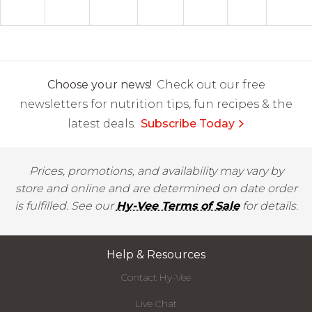
Choose your news!
Check out our free
newsletters for nutrition tips, fun recipes & the
latest deals.
Subscribe Today
Prices, promotions, and availability may vary by
store and online and are determined on date order
is fulfilled. See our
Hy-Vee Terms of Sale
for details.
Help & Resources
Contact Hy-Vee
Live Chat