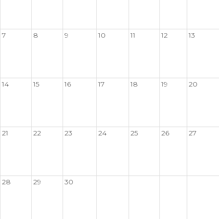
7
8
9
10
11
12
13
14
15
16
17
18
19
20
21
22
23
24
25
26
27
28
29
30