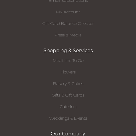
Email Subscriptions
My Account
Gift Card Balance Checker
Press & Media
Shopping & Services
Mealtime To Go
Flowers
Bakery & Cakes
Gifts & Gift Cards
Catering
Weddings & Events
Our Company