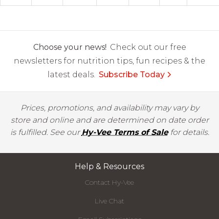
Choose your news!
Check out our free
newsletters for nutrition tips, fun recipes & the
latest deals.
Subscribe Today
Prices, promotions, and availability may vary by
store and online and are determined on date order
is fulfilled. See our
Hy-Vee Terms of Sale
for details.
Help & Resources
Contact Hy-Vee
Live Chat