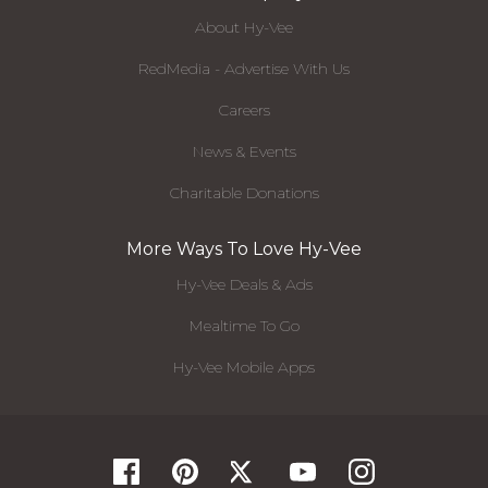
About Hy-Vee
RedMedia - Advertise With Us
Careers
News & Events
Charitable Donations
More Ways To Love Hy-Vee
Hy-Vee Deals & Ads
Mealtime To Go
Hy-Vee Mobile Apps