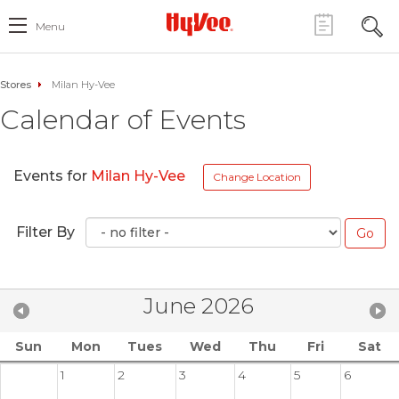
Menu
Stores
Milan Hy-Vee
Calendar of Events
Events for
Milan Hy-Vee
Change Location
Filter By
June 2026
Sun
Mon
Tues
Wed
Thu
Fri
Sat
1
2
3
4
5
6