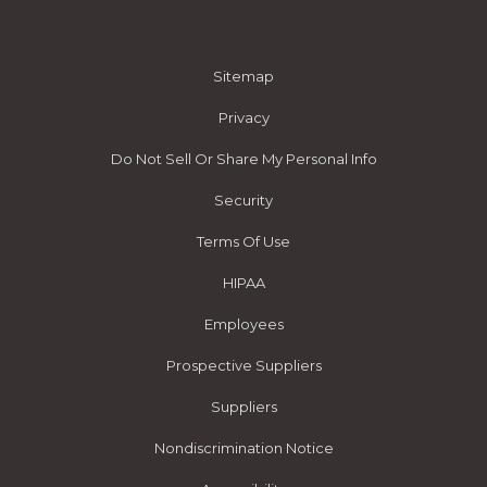
Sitemap
Privacy
Do Not Sell Or Share My Personal Info
Security
Terms Of Use
HIPAA
Employees
Prospective Suppliers
Suppliers
Nondiscrimination Notice