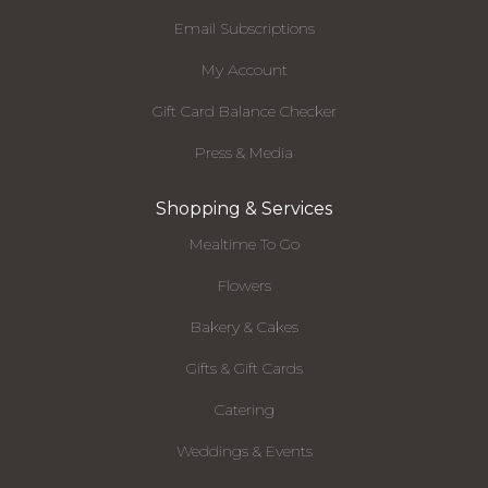
Email Subscriptions
My Account
Gift Card Balance Checker
Press & Media
Shopping & Services
Mealtime To Go
Flowers
Bakery & Cakes
Gifts & Gift Cards
Catering
Weddings & Events