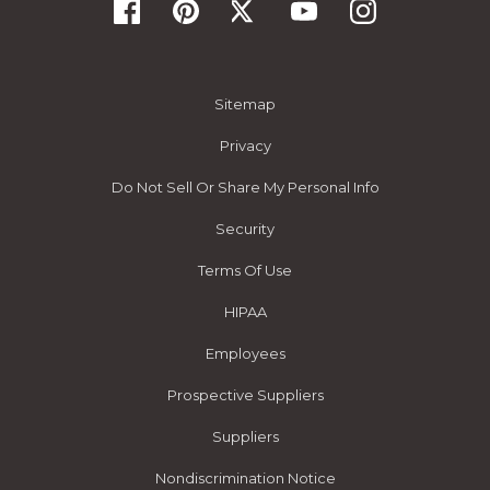
Sitemap
Privacy
Do Not Sell Or Share My Personal Info
Security
Terms Of Use
HIPAA
Employees
Prospective Suppliers
Suppliers
Nondiscrimination Notice