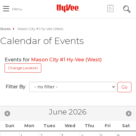
Menu
Stores
Mason City #1 Hy-Vee (West)
Calendar of Events
Events for
Mason City #1 Hy-Vee (West)
Change Location
Filter By
June 2026
Sun
Mon
Tues
Wed
Thu
Fri
Sat
1
2
3
4
5
6