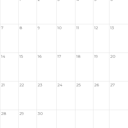
7
8
9
10
11
12
13
14
15
16
17
18
19
20
21
22
23
24
25
26
27
28
29
30