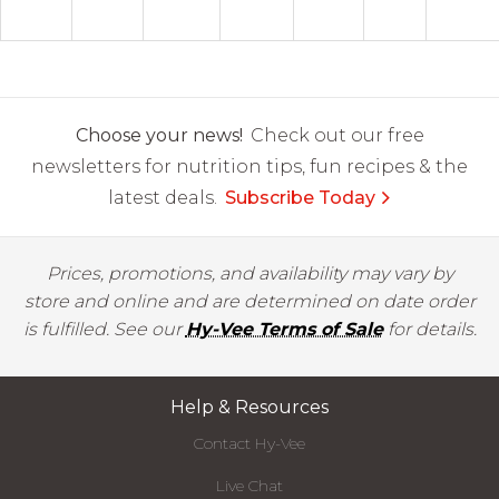
Choose your news!
Check out our free
newsletters for nutrition tips, fun recipes & the
latest deals.
Subscribe Today
Prices, promotions, and availability may vary by
store and online and are determined on date order
is fulfilled. See our
Hy-Vee Terms of Sale
for details.
Help & Resources
Contact Hy-Vee
Live Chat