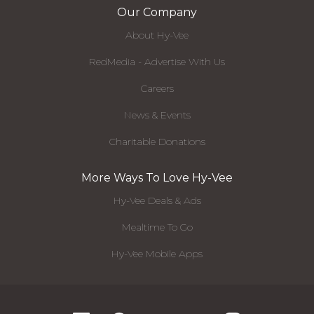
Our Company
About Hy-Vee
RedMedia - Advertise With Us
Careers
News & Events
Charitable Donations
More Ways To Love Hy-Vee
Hy-Vee Deals & Ads
Mealtime To Go
Hy-Vee Mobile Apps