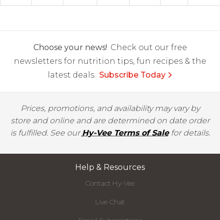
Choose your news!
Check out our free
newsletters for nutrition tips, fun recipes & the
latest deals.
Subscribe Today
Prices, promotions, and availability may vary by
store and online and are determined on date order
is fulfilled. See our
Hy-Vee Terms of Sale
for details.
Help & Resources
Contact Hy-Vee
Live Chat