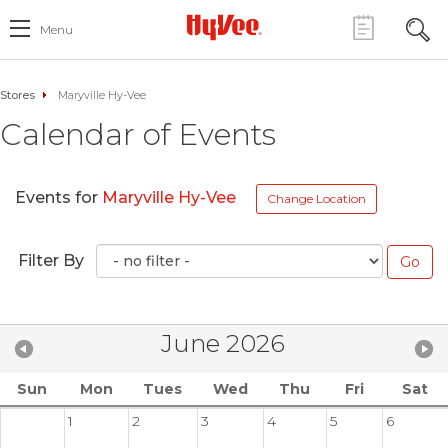
Menu
Stores
Maryville Hy-Vee
Calendar of Events
Events for
Maryville Hy-Vee
Change Location
Filter By
June 2026
Sun
Mon
Tues
Wed
Thu
Fri
Sat
1
2
3
4
5
6