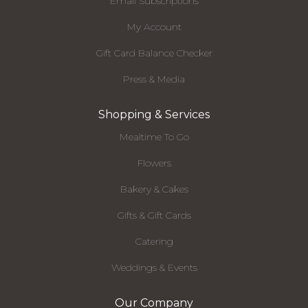
Email Subscriptions
My Account
Gift Card Balance Checker
Press & Media
Shopping & Services
Mealtime To Go
Flowers
Bakery & Cakes
Gifts & Gift Cards
Catering
Weddings & Events
Our Company