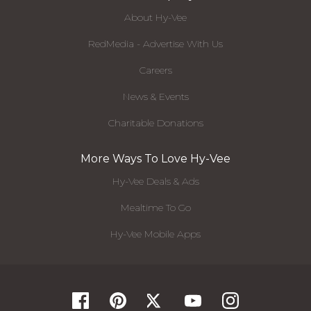
About Hy-Vee
RedMedia - Advertise With Us
Careers
News & Events
Charitable Donations
More Ways To Love Hy-Vee
Hy-Vee Deals & Ads
Mealtime To Go
Hy-Vee Mobile Apps