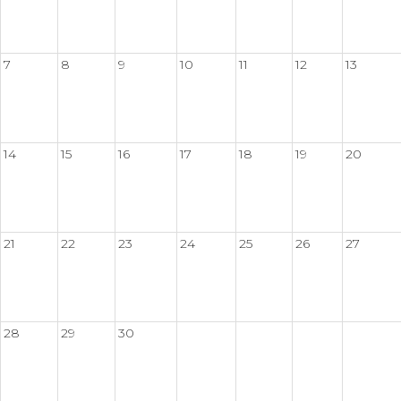
7
8
9
10
11
12
13
14
15
16
17
18
19
20
21
22
23
24
25
26
27
28
29
30