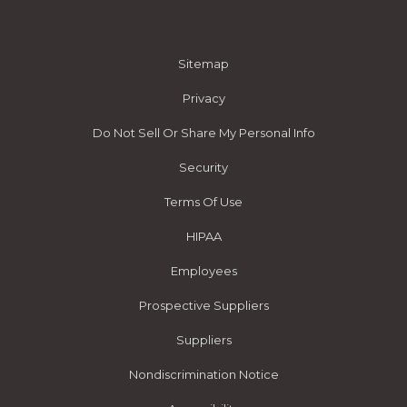
Sitemap
Privacy
Do Not Sell Or Share My Personal Info
Security
Terms Of Use
HIPAA
Employees
Prospective Suppliers
Suppliers
Nondiscrimination Notice