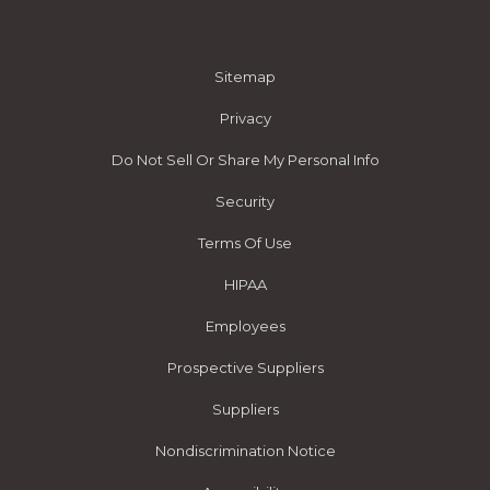
Sitemap
Privacy
Do Not Sell Or Share My Personal Info
Security
Terms Of Use
HIPAA
Employees
Prospective Suppliers
Suppliers
Nondiscrimination Notice