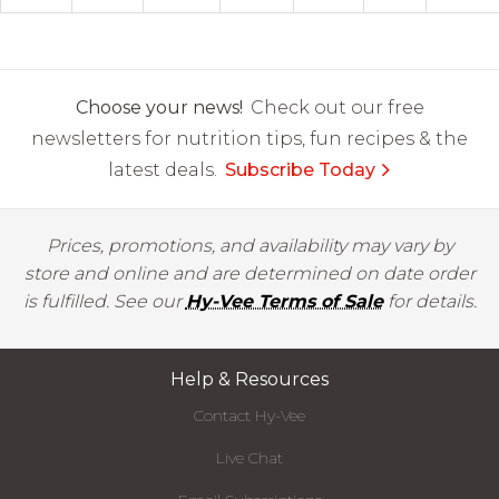
Choose your news!
Check out our free
newsletters for nutrition tips, fun recipes & the
latest deals.
Subscribe Today
Prices, promotions, and availability may vary by
store and online and are determined on date order
is fulfilled. See our
Hy-Vee Terms of Sale
for details.
Help & Resources
Contact Hy-Vee
Live Chat