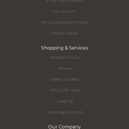
Email Subscriptions
My Account
Gift Card Balance Checker
Press & Media
Shopping & Services
Mealtime To Go
Flowers
Bakery & Cakes
Gifts & Gift Cards
Catering
Weddings & Events
Our Company