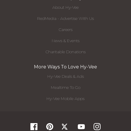
About Hy-Vee
RedMedia - Advertise With Us
Careers
News & Events
Charitable Donations
More Ways To Love Hy-Vee
Hy-Vee Deals & Ads
Mealtime To Go
Hy-Vee Mobile Apps