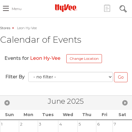
Menu
Stores
Leon Hy-Vee
Calendar of Events
Events for
Leon Hy-Vee
Change Location
Filter By
June 2025
Sun
Mon
Tues
Wed
Thu
Fri
Sat
1
2
3
4
5
6
7