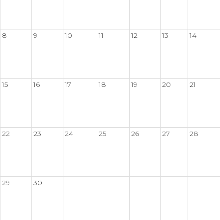
8
9
10
11
12
13
14
15
16
17
18
19
20
21
22
23
24
25
26
27
28
29
30