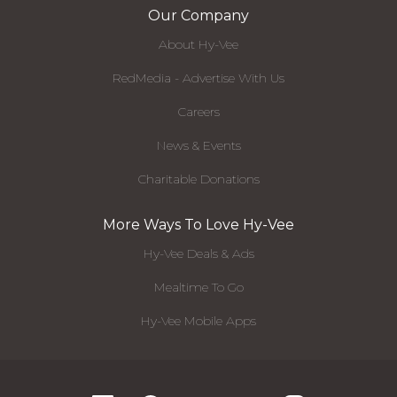
Our Company
About Hy-Vee
RedMedia - Advertise With Us
Careers
News & Events
Charitable Donations
More Ways To Love Hy-Vee
Hy-Vee Deals & Ads
Mealtime To Go
Hy-Vee Mobile Apps