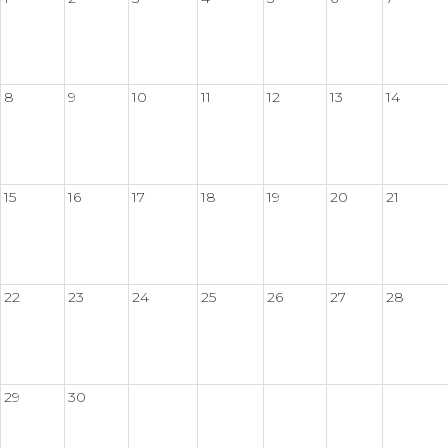
8
9
10
11
12
13
14
15
16
17
18
19
20
21
22
23
24
25
26
27
28
29
30