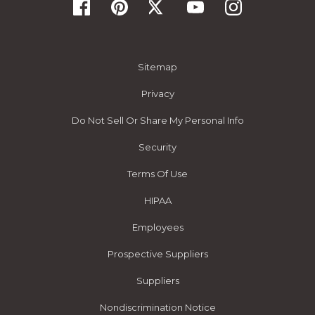
Sitemap
Privacy
Do Not Sell Or Share My Personal Info
Security
Terms Of Use
HIPAA
Employees
Prospective Suppliers
Suppliers
Nondiscrimination Notice