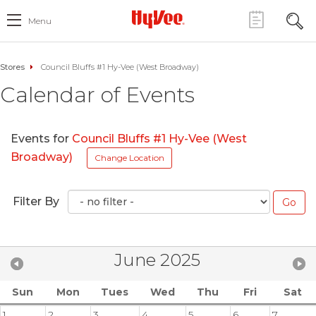
Menu
Stores
Council Bluffs #1 Hy-Vee (West Broadway)
Calendar of Events
Events for
Council Bluffs #1 Hy-Vee (West
Broadway)
Change Location
Filter By
June 2025
Sun
Mon
Tues
Wed
Thu
Fri
Sat
1
2
3
4
5
6
7