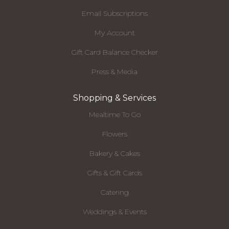
Email Subscriptions
My Account
Gift Card Balance Checker
Press & Media
Shopping & Services
Mealtime To Go
Flowers
Bakery & Cakes
Gifts & Gift Cards
Catering
Weddings & Events