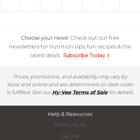
Choose your news!
Check out our free
newsletters for nutrition tips, fun recipes & the
latest deals.
Subscribe Today
Prices, promotions, and availability may vary by
store and online and are determined on date order
is fulfilled. See our
Hy-Vee Terms of Sale
for details.
Help & Resources
Contact Hy-Vee
Live Chat