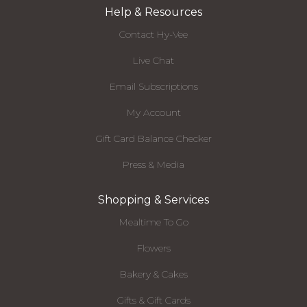
Help & Resources
Contact Hy-Vee
Live Chat
Email Subscriptions
My Account
Gift Card Balance Checker
Press & Media
Shopping & Services
Mealtime To Go
Flowers
Bakery & Cakes
Gifts & Gift Cards