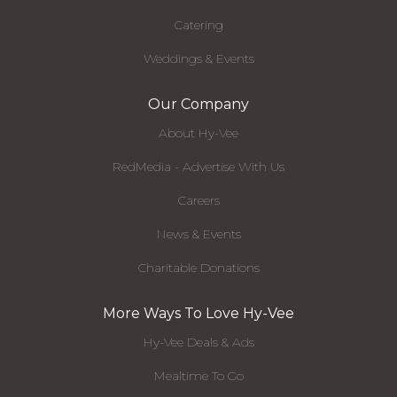
Catering
Weddings & Events
Our Company
About Hy-Vee
RedMedia - Advertise With Us
Careers
News & Events
Charitable Donations
More Ways To Love Hy-Vee
Hy-Vee Deals & Ads
Mealtime To Go