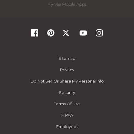
Hy-Vee Mobile Apps
Sitemap
Privacy
Do Not Sell Or Share My Personal Info
Security
Terms Of Use
HIPAA
Employees