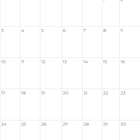
3
4
5
6
7
8
9
10
11
12
13
14
15
16
17
18
19
20
21
22
23
24
25
26
27
28
29
30