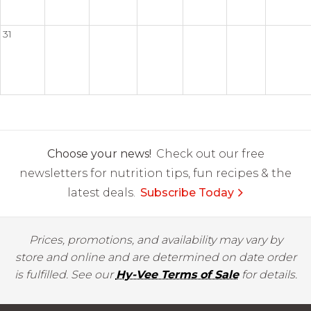
31
Choose your news!
Check out our free
newsletters for nutrition tips, fun recipes & the
latest deals.
Subscribe Today
Prices, promotions, and availability may vary by
store and online and are determined on date order
is fulfilled. See our
Hy-Vee Terms of Sale
for details.