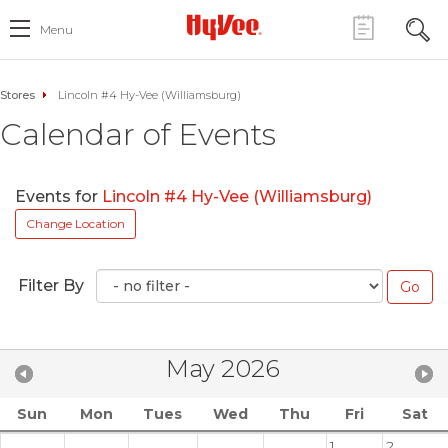
Menu
Stores
Lincoln #4 Hy-Vee (Williamsburg)
Calendar of Events
Events for
Lincoln #4 Hy-Vee (Williamsburg)
Change Location
Filter By
May 2026
Sun
Mon
Tues
Wed
Thu
Fri
Sat
1
2