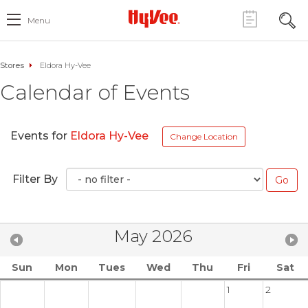
Menu
Stores
Eldora Hy-Vee
Calendar of Events
Events for
Eldora Hy-Vee
Change Location
Filter By
May 2026
Sun
Mon
Tues
Wed
Thu
Fri
Sat
1
2