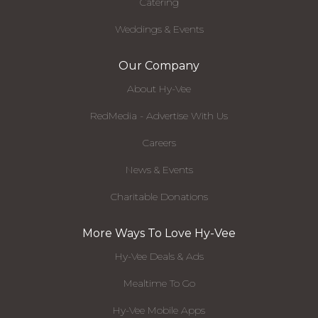
Catering
Weddings & Events
Our Company
About Hy-Vee
RedMedia - Advertise With Us
Careers
News & Events
Charitable Donations
More Ways To Love Hy-Vee
Hy-Vee Deals & Ads
Mealtime To Go
Hy-Vee Mobile Apps