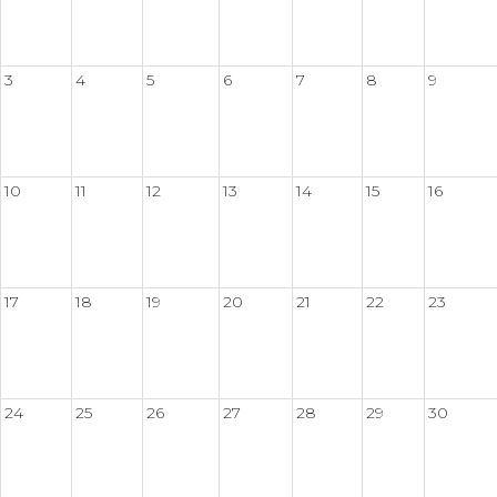
3
4
5
6
7
8
9
10
11
12
13
14
15
16
17
18
19
20
21
22
23
24
25
26
27
28
29
30