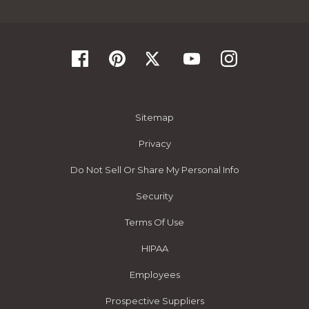
Sitemap
Privacy
Do Not Sell Or Share My Personal Info
Security
Terms Of Use
HIPAA
Employees
Prospective Suppliers