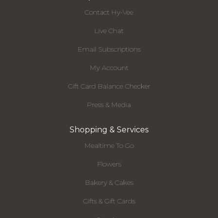
Contact Hy-Vee
Live Chat
Email Subscriptions
My Account
Gift Card Balance Checker
Press & Media
Shopping & Services
Mealtime To Go
Flowers
Bakery & Cakes
Gifts & Gift Cards