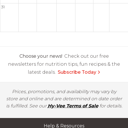
31
Choose your news!
Check out our free
newsletters for nutrition tips, fun recipes & the
latest deals.
Subscribe Today
Prices, promotions, and availability may vary by
store and online and are determined on date order
is fulfilled. See our
Hy-Vee Terms of Sale
for details.
Help & Resources