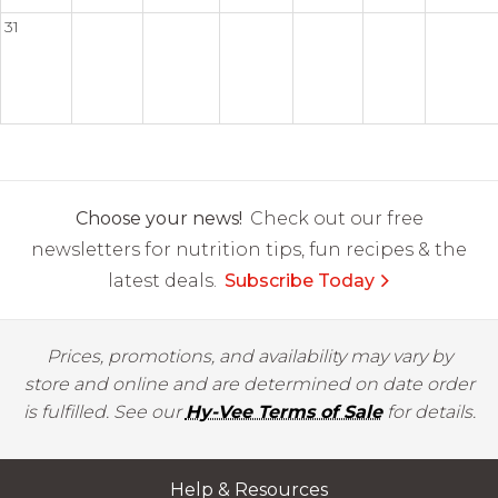
31
Choose your news!
Check out our free
newsletters for nutrition tips, fun recipes & the
latest deals.
Subscribe Today
Prices, promotions, and availability may vary by
store and online and are determined on date order
is fulfilled. See our
Hy-Vee Terms of Sale
for details.
Help & Resources