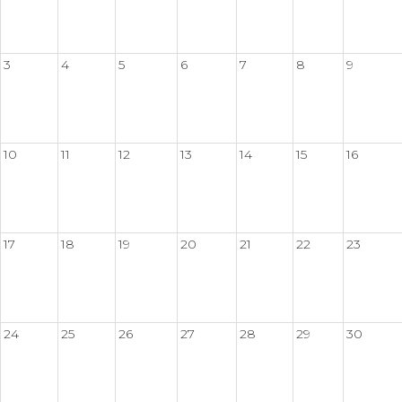
3
4
5
6
7
8
9
10
11
12
13
14
15
16
17
18
19
20
21
22
23
24
25
26
27
28
29
30