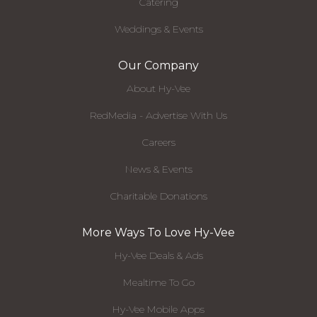
Catering
Weddings & Events
Our Company
About Hy-Vee
RedMedia - Advertise With Us
Careers
News & Events
Charitable Donations
More Ways To Love Hy-Vee
Hy-Vee Deals & Ads
Mealtime To Go
Hy-Vee Mobile Apps