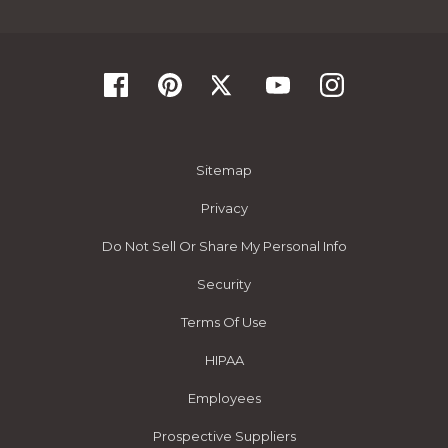
Sitemap
Privacy
Do Not Sell Or Share My Personal Info
Security
Terms Of Use
HIPAA
Employees
Prospective Suppliers