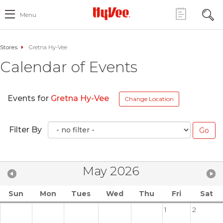
Menu
Stores
Gretna Hy-Vee
Calendar of Events
Events for
Gretna Hy-Vee
Change Location
Filter By
May 2026
Sun
Mon
Tues
Wed
Thu
Fri
Sat
1
2