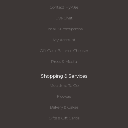
Contact Hy-Vee
Live Chat
Email Subscriptions
My Account
Gift Card Balance Checker
Press & Media
Shopping & Services
Mealtime To Go
Flowers
Bakery & Cakes
Gifts & Gift Cards