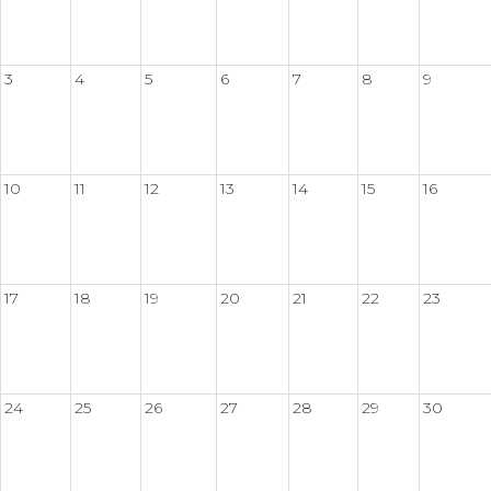
3
4
5
6
7
8
9
10
11
12
13
14
15
16
17
18
19
20
21
22
23
24
25
26
27
28
29
30