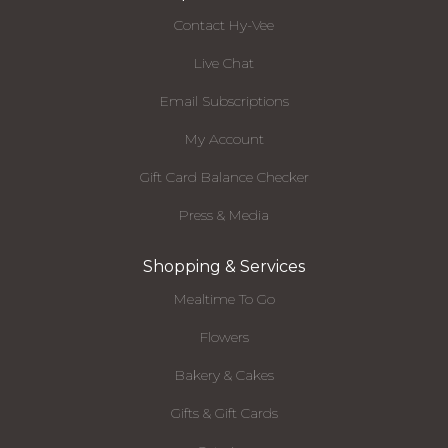
Contact Hy-Vee
Live Chat
Email Subscriptions
My Account
Gift Card Balance Checker
Press & Media
Shopping & Services
Mealtime To Go
Flowers
Bakery & Cakes
Gifts & Gift Cards