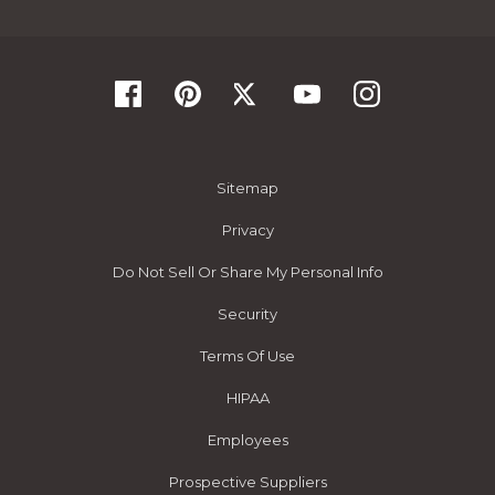
Sitemap
Privacy
Do Not Sell Or Share My Personal Info
Security
Terms Of Use
HIPAA
Employees
Prospective Suppliers