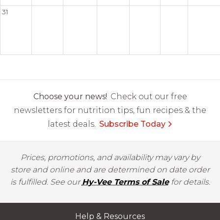
31
Choose your news!
Check out our free
newsletters for nutrition tips, fun recipes & the
latest deals.
Subscribe Today
Prices, promotions, and availability may vary by
store and online and are determined on date order
is fulfilled. See our
Hy-Vee Terms of Sale
for details.
Help & Resources