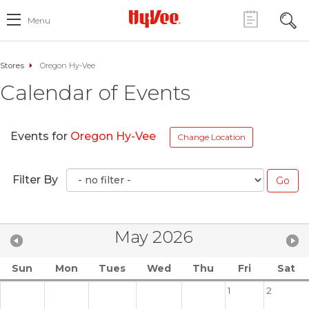
Menu
Stores
Oregon Hy-Vee
Calendar of Events
Events for
Oregon Hy-Vee
Change Location
Filter By
May 2026
Sun
Mon
Tues
Wed
Thu
Fri
Sat
1
2