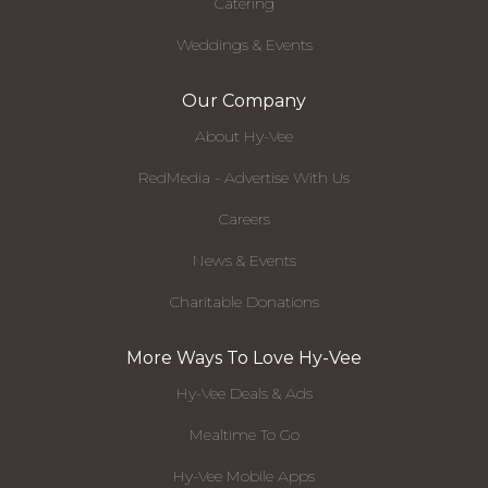
Catering
Weddings & Events
Our Company
About Hy-Vee
RedMedia - Advertise With Us
Careers
News & Events
Charitable Donations
More Ways To Love Hy-Vee
Hy-Vee Deals & Ads
Mealtime To Go
Hy-Vee Mobile Apps