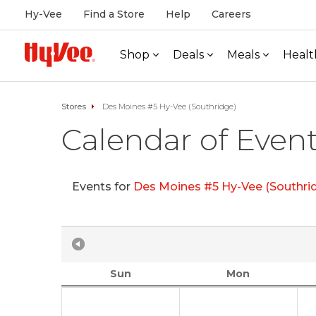
Hy-Vee
Find a Store
Help
Careers
Shop
Deals
Meals
Healt
Stores
Des Moines #5 Hy-Vee (Southridge)
Calendar of Even
Events for
Des Moines #5 Hy-Vee (Southri
Sun
Mon