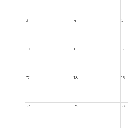
3
4
5
10
11
12
17
18
19
24
25
26