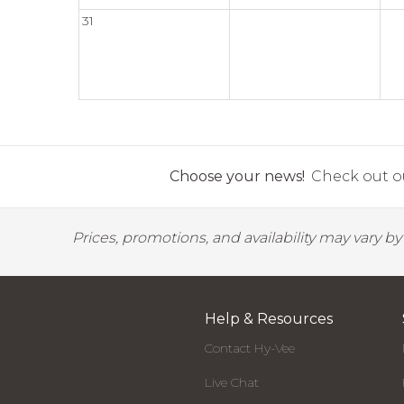
31
Choose your news!
Check out ou
Prices, promotions, and availability may vary b
Help & Resources
Contact Hy-Vee
Live Chat