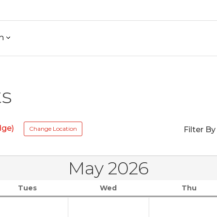
h
ts
dge)
Change Location
Filter By
May 2026
Tues
Wed
Thu