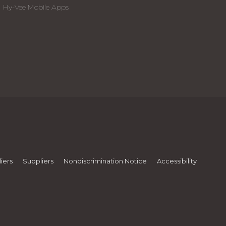
Hy-Vee Mobile Apps
iers
Suppliers
Nondiscrimination Notice
Accessibility