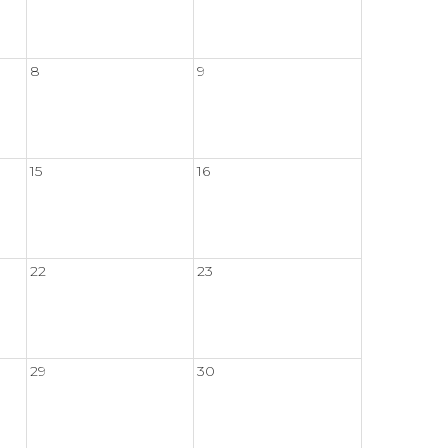
8
9
15
16
22
23
29
30