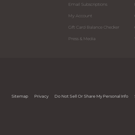
Email Subscriptions
My Account
Gift Card Balance Checker
Press & Media
Sitemap
Privacy
Do Not Sell Or Share My Personal Info