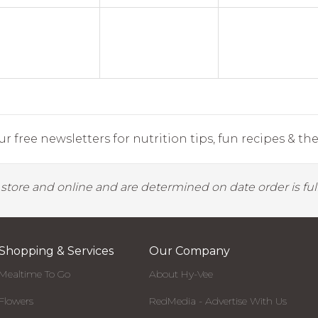
r free newsletters for nutrition tips, fun recipes & the 
y store and online and are determined on date order is fulf
Shopping & Services
Our Company
Mealtime To Go
About Hy-Vee
Flowers
RedMedia - Advertise With Us