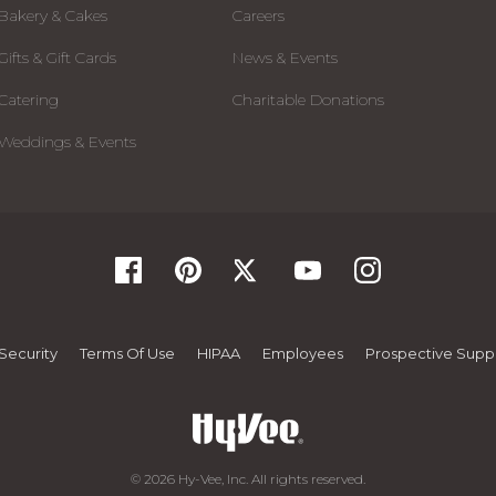
Bakery & Cakes
Careers
Gifts & Gift Cards
News & Events
Catering
Charitable Donations
Weddings & Events
Security
Terms Of Use
HIPAA
Employees
Prospective Suppl
© 2026 Hy-Vee, Inc. All rights reserved.