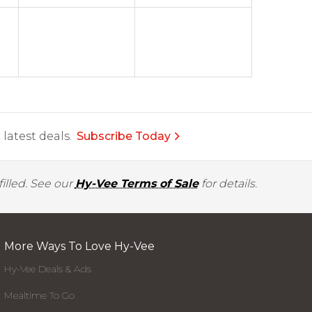
latest deals.
Subscribe Today
illed. See our
Hy-Vee Terms of Sale
for details.
More Ways To Love Hy-Vee
Hy-Vee Deals & Ads
Mealtime To Go