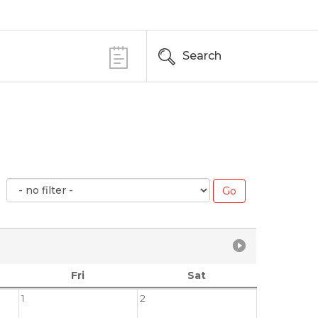
Search
Fri
Sat
1
2