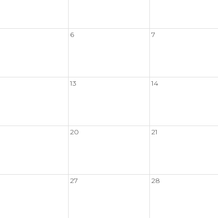
6
7
13
14
20
21
27
28