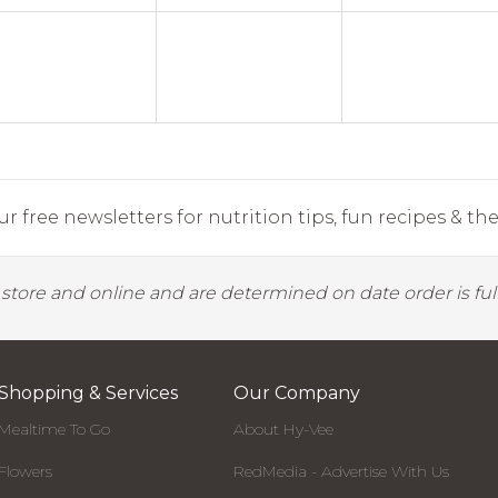
r free newsletters for nutrition tips, fun recipes & the 
y store and online and are determined on date order is fulf
Shopping & Services
Our Company
Mealtime To Go
About Hy-Vee
Flowers
RedMedia - Advertise With Us