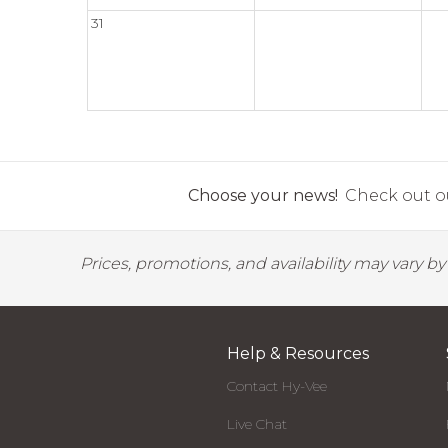
31
Choose your news!
Check out ou
Prices, promotions, and availability may vary b
Help & Resources
Contact Hy-Vee
Live Chat