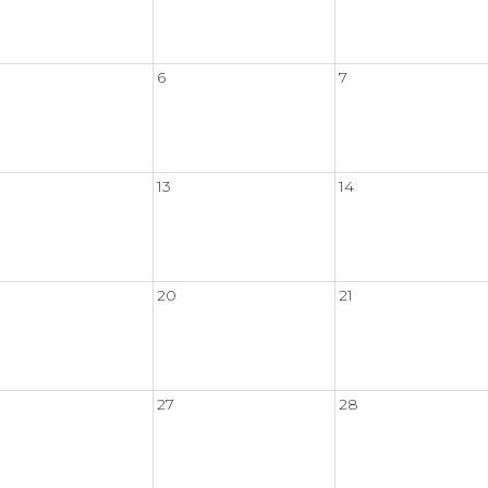
6
7
13
14
20
21
27
28