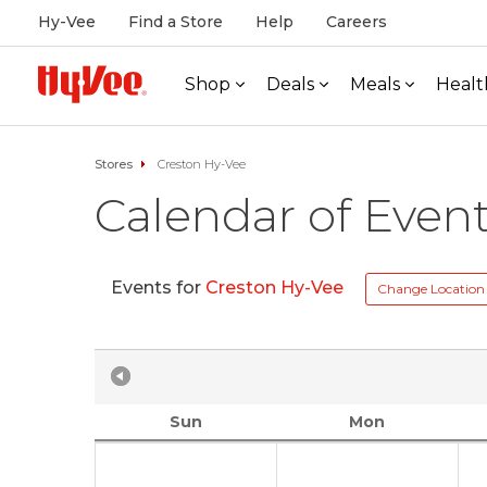
Hy-Vee
Find a Store
Help
Careers
Shop
Deals
Meals
Healt
Stores
Creston Hy-Vee
Calendar of Even
Events for
Creston Hy-Vee
Change Location
Sun
Mon