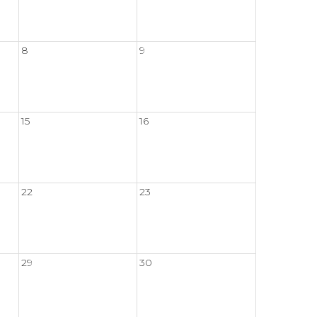
8
9
15
16
22
23
29
30