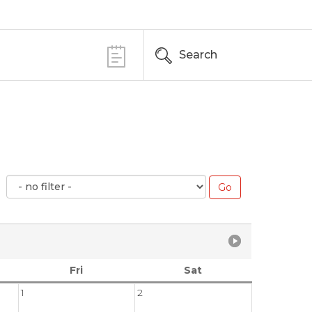
Search
Fri
Sat
1
2