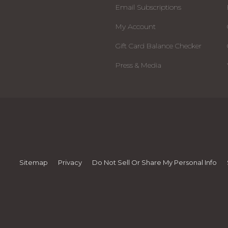
Email Subscriptions
My Account
Gift Card Balance Checker
Press & Media
Sitemap
Privacy
Do Not Sell Or Share My Personal Info