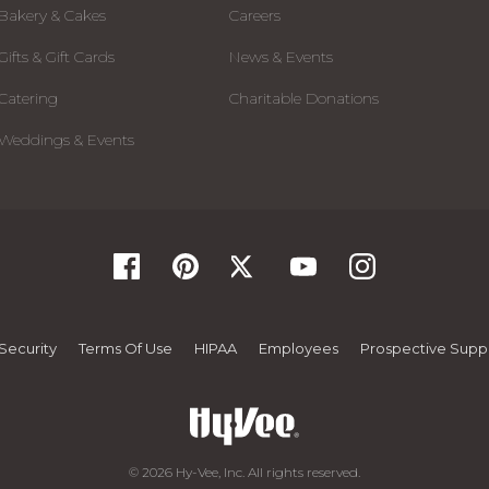
Bakery & Cakes
Careers
Gifts & Gift Cards
News & Events
Catering
Charitable Donations
Weddings & Events
Security
Terms Of Use
HIPAA
Employees
Prospective Suppl
© 2026 Hy-Vee, Inc. All rights reserved.