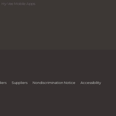
Hy-Vee Mobile Apps
iers
Suppliers
Nondiscrimination Notice
Accessibility