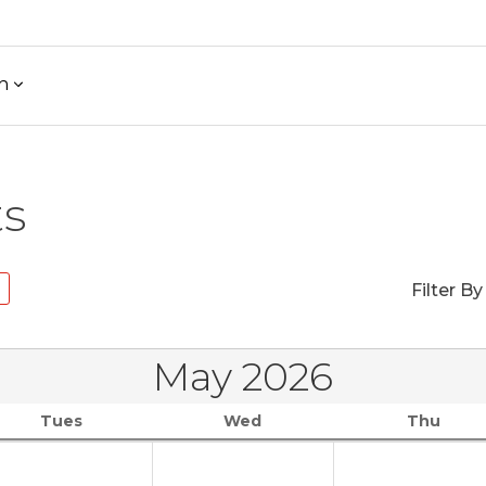
h
ts
Filter By
May 2026
Tues
Wed
Thu