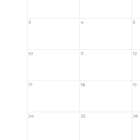
3
4
5
10
11
12
17
18
19
24
25
26