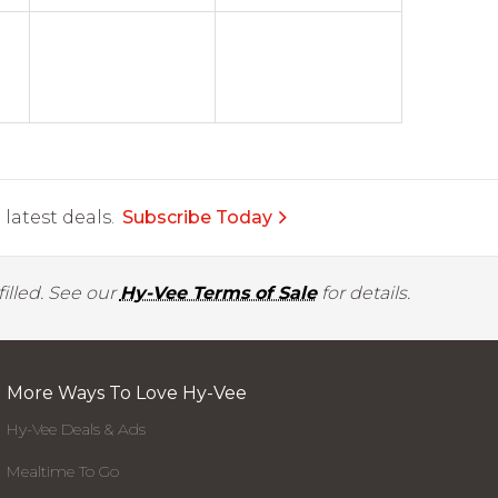
latest deals.
Subscribe Today
illed. See our
Hy-Vee Terms of Sale
for details.
More Ways To Love Hy-Vee
Hy-Vee Deals & Ads
Mealtime To Go