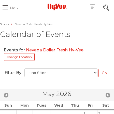
Menu
Stores
Nevada Dollar Fresh Hy-Vee
Calendar of Events
Events for
Nevada Dollar Fresh Hy-Vee
Change Location
Filter By
May 2026
Sun
Mon
Tues
Wed
Thu
Fri
Sat
1
2