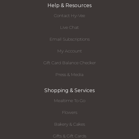
Help & Resources
Contact Hy-Vee
Live Chat
Email Subscriptions
My Account
Gift Card Balance Checker
Press & Media
Shopping & Services
Mealtime To Go
Flowers
Bakery & Cakes
Gifts & Gift Cards