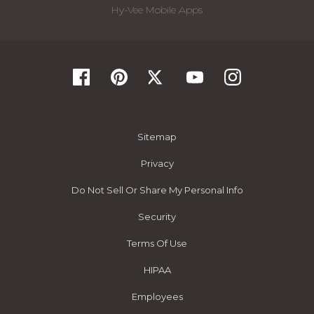
Hy-Vee Mobile Apps
Sitemap
Privacy
Do Not Sell Or Share My Personal Info
Security
Terms Of Use
HIPAA
Employees