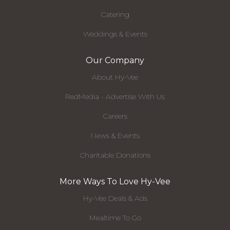
Catering
Weddings & Events
Our Company
About Hy-Vee
RedMedia - Advertise With Us
Careers
News & Events
Charitable Donations
More Ways To Love Hy-Vee
Hy-Vee Deals & Ads
Mealtime To Go