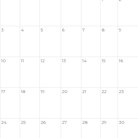
3
4
5
6
7
8
9
10
11
12
13
14
15
16
17
18
19
20
21
22
23
24
25
26
27
28
29
30