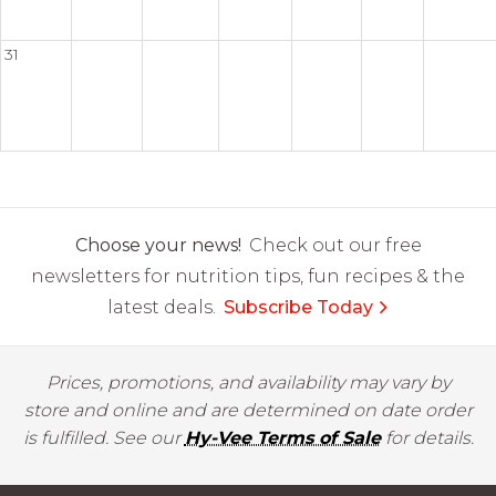
31
Choose your news!
Check out our free
newsletters for nutrition tips, fun recipes & the
latest deals.
Subscribe Today
Prices, promotions, and availability may vary by
store and online and are determined on date order
is fulfilled. See our
Hy-Vee Terms of Sale
for details.