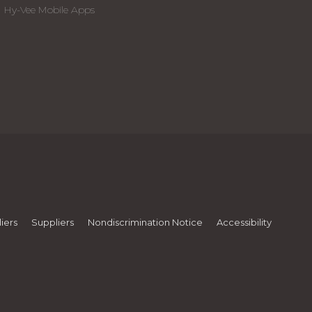
Hy-Vee Mobile Apps
iers
Suppliers
Nondiscrimination Notice
Accessibility