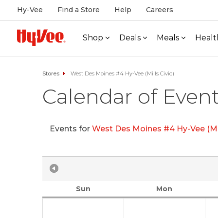
Hy-Vee
Find a Store
Help
Careers
Shop
Deals
Meals
Healt
Stores
West Des Moines #4 Hy-Vee (Mills Civic)
Calendar of Even
Events for
West Des Moines #4 Hy-Vee (Mil
Sun
Mon