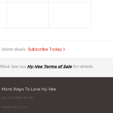
latest deals.
Subscribe Today
illed. See our
Hy-Vee Terms of Sale
for details.
More Ways To Love Hy-Vee
Hy-Vee Deals & Ads
Mealtime To Go