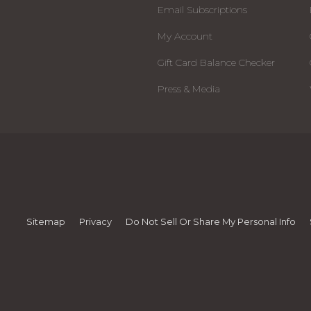
Email Subscriptions
My Account
Gift Card Balance Checker
Press & Media
Sitemap
Privacy
Do Not Sell Or Share My Personal Info