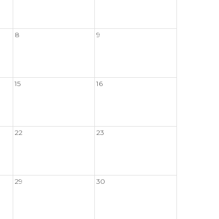
8
9
15
16
22
23
29
30