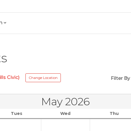
h
ts
ls Civic)
Change Location
Filter By
May 2026
Tues
Wed
Thu