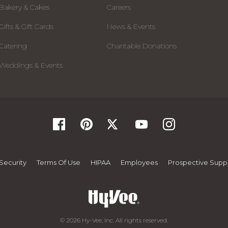
Bakery & Cakes
Careers
Gifts & Gift Cards
News & Events
Catering
Charitable Donations
Weddings & Events
Security
Terms Of Use
HIPAA
Employees
Prospective Suppl
© 2026 Hy-Vee, Inc. All rights reserved.