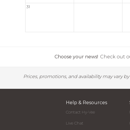
31
Choose your news!
Check out ou
Prices, promotions, and availability may vary b
Help & Resources
Contact Hy-Vee
Live Chat