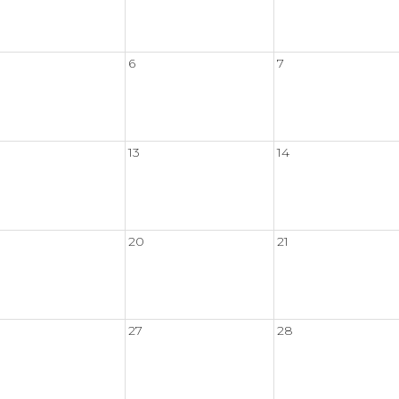
6
7
13
14
20
21
27
28