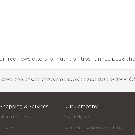
r free newsletters for nutrition tips, fun recipes & the 
y store and online and are determined on date order is fulf
Shopping & Services
Our Company
Mealtime To Go
About Hy-Vee
Flowers
RedMedia - Advertise With Us