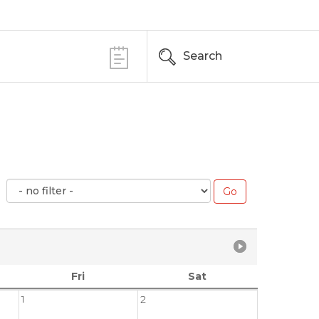
Search
Fri
Sat
1
2