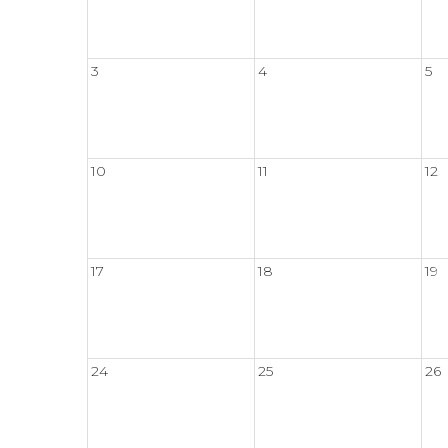
3
4
5
10
11
12
17
18
19
24
25
26