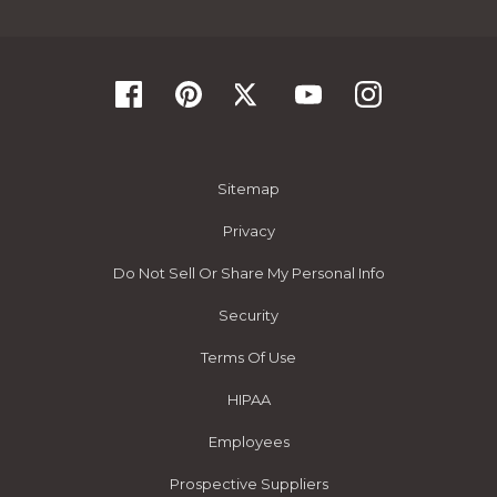
Sitemap
Privacy
Do Not Sell Or Share My Personal Info
Security
Terms Of Use
HIPAA
Employees
Prospective Suppliers