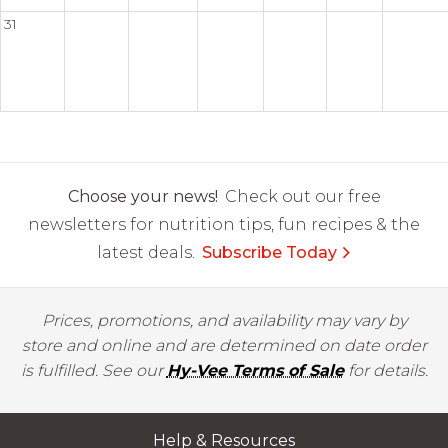
31
Choose your news!
Check out our free
newsletters for nutrition tips, fun recipes & the
latest deals.
Subscribe Today
Prices, promotions, and availability may vary by
store and online and are determined on date order
is fulfilled. See our
Hy-Vee Terms of Sale
for details.
Help & Resources