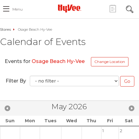
Menu
Stores
Osage Beach Hy-Vee
Calendar of Events
Events for
Osage Beach Hy-Vee
Change Location
Filter By
May 2026
Sun
Mon
Tues
Wed
Thu
Fri
Sat
1
2