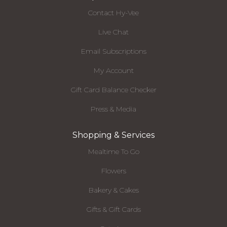
Contact Hy-Vee
Live Chat
Email Subscriptions
My Account
Gift Card Balance Checker
Press & Media
Shopping & Services
Mealtime To Go
Flowers
Bakery & Cakes
Gifts & Gift Cards