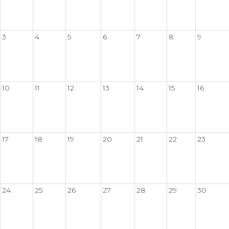
3
4
5
6
7
8
9
10
11
12
13
14
15
16
17
18
19
20
21
22
23
24
25
26
27
28
29
30