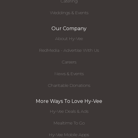
Catering
Weddings & Events
Our Company
About Hy-Vee
RedMedia - Advertise With Us
Careers
News & Events
Charitable Donations
More Ways To Love Hy-Vee
Hy-Vee Deals & Ads
Mealtime To Go
Hy-Vee Mobile Apps