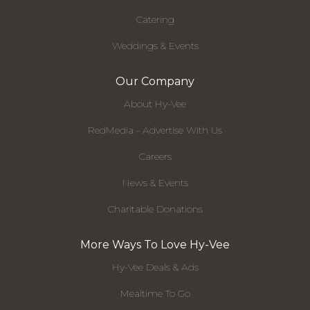
Catering
Weddings & Events
Our Company
About Hy-Vee
RedMedia - Advertise With Us
Careers
News & Events
Charitable Donations
More Ways To Love Hy-Vee
Hy-Vee Deals & Ads
Mealtime To Go