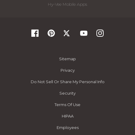
Hy-Vee Mobile Apps
Sitemap
Privacy
Do Not Sell Or Share My Personal Info
Security
Terms Of Use
HIPAA
Employees