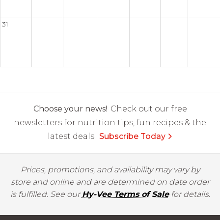
31
Choose your news!
Check out our free
newsletters for nutrition tips, fun recipes & the
latest deals.
Subscribe Today
Prices, promotions, and availability may vary by
store and online and are determined on date order
is fulfilled. See our
Hy-Vee Terms of Sale
for details.