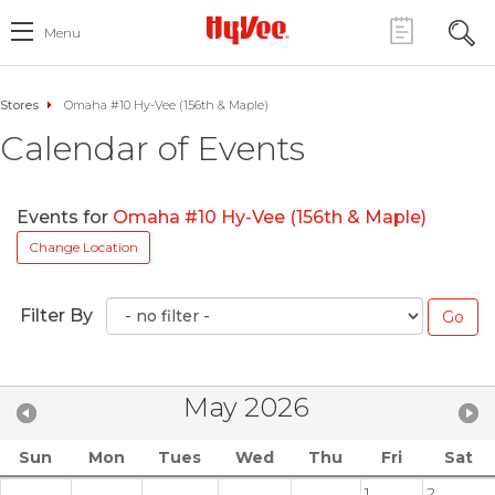
Menu
Stores
Omaha #10 Hy-Vee (156th & Maple)
Calendar of Events
Events for
Omaha #10 Hy-Vee (156th & Maple)
Change Location
Filter By
May 2026
Sun
Mon
Tues
Wed
Thu
Fri
Sat
1
2