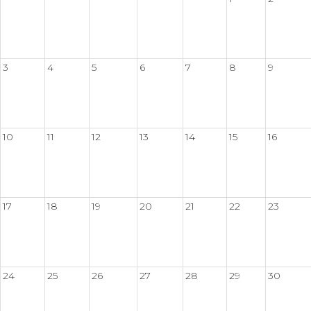
3
4
5
6
7
8
9
10
11
12
13
14
15
16
17
18
19
20
21
22
23
24
25
26
27
28
29
30