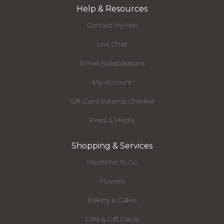
Help & Resources
Contact Hy-Vee
Live Chat
Email Subscriptions
My Account
Gift Card Balance Checker
Press & Media
Shopping & Services
Mealtime To Go
Flowers
Bakery & Cakes
Gifts & Gift Cards