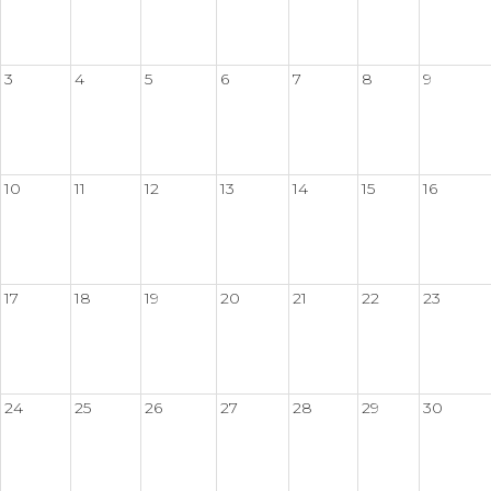
3
4
5
6
7
8
9
10
11
12
13
14
15
16
17
18
19
20
21
22
23
24
25
26
27
28
29
30