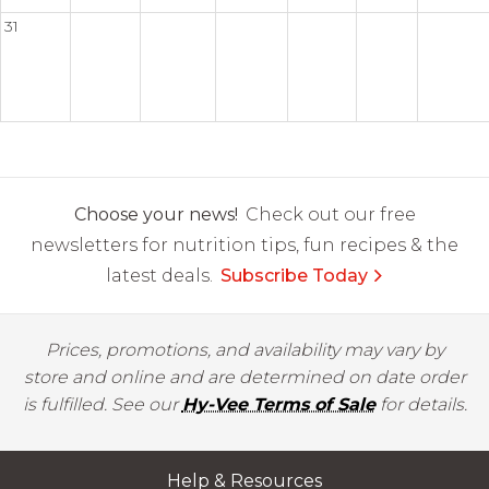
31
Choose your news!
Check out our free
newsletters for nutrition tips, fun recipes & the
latest deals.
Subscribe Today
Prices, promotions, and availability may vary by
store and online and are determined on date order
is fulfilled. See our
Hy-Vee Terms of Sale
for details.
Help & Resources