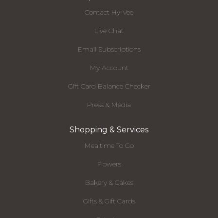
Contact Hy-Vee
Live Chat
Email Subscriptions
My Account
Gift Card Balance Checker
Press & Media
Shopping & Services
Mealtime To Go
Flowers
Bakery & Cakes
Gifts & Gift Cards