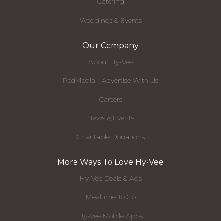
Catering
Weddings & Events
Our Company
About Hy-Vee
RedMedia - Advertise With Us
Careers
News & Events
Charitable Donations
More Ways To Love Hy-Vee
Hy-Vee Deals & Ads
Mealtime To Go
Hy-Vee Mobile Apps