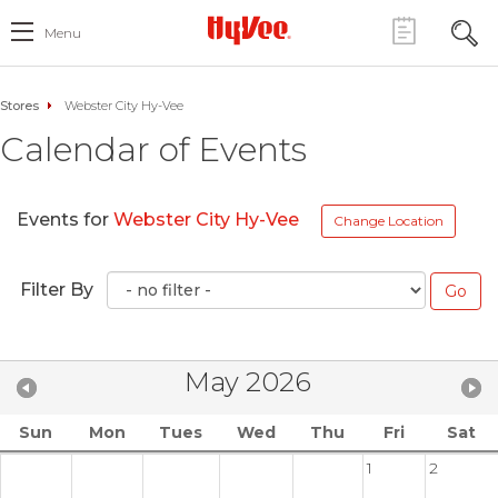
Menu
Stores
Webster City Hy-Vee
Calendar of Events
Events for
Webster City Hy-Vee
Change Location
Filter By
May 2026
Sun
Mon
Tues
Wed
Thu
Fri
Sat
1
2