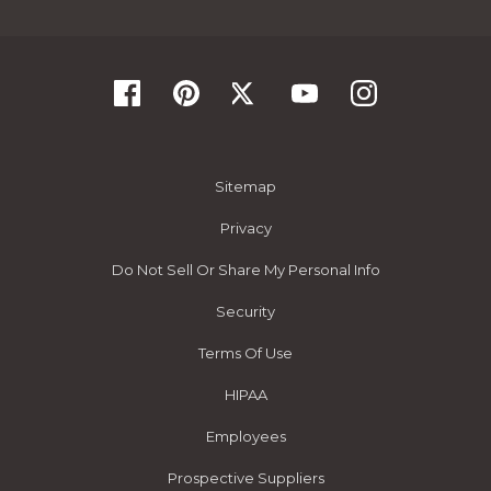
Sitemap
Privacy
Do Not Sell Or Share My Personal Info
Security
Terms Of Use
HIPAA
Employees
Prospective Suppliers