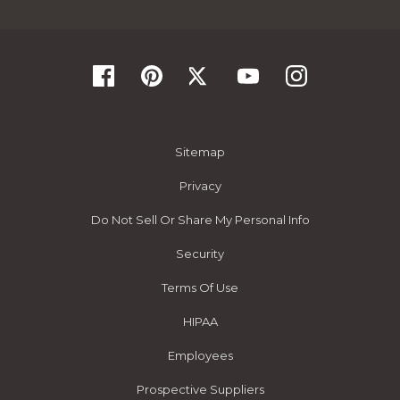
Sitemap
Privacy
Do Not Sell Or Share My Personal Info
Security
Terms Of Use
HIPAA
Employees
Prospective Suppliers