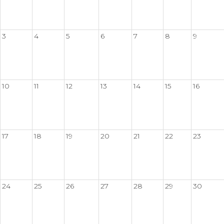
3
4
5
6
7
8
9
10
11
12
13
14
15
16
17
18
19
20
21
22
23
24
25
26
27
28
29
30