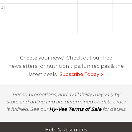
31
Choose your news!
Check out our free
newsletters for nutrition tips, fun recipes & the
latest deals.
Subscribe Today
Prices, promotions, and availability may vary by
store and online and are determined on date order
is fulfilled. See our
Hy-Vee Terms of Sale
for details.
Help & Resources