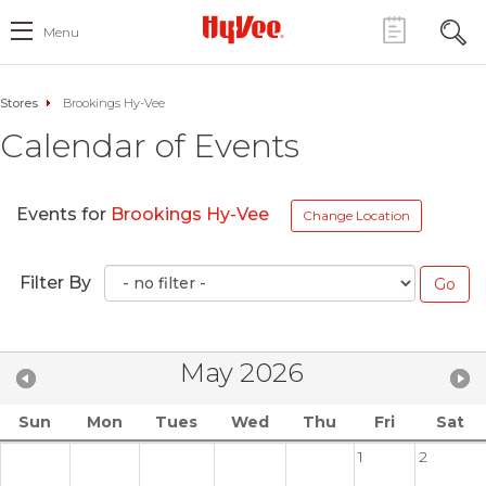
Menu
Stores
Brookings Hy-Vee
Calendar of Events
Events for
Brookings Hy-Vee
Change Location
Filter By
May 2026
Sun
Mon
Tues
Wed
Thu
Fri
Sat
1
2