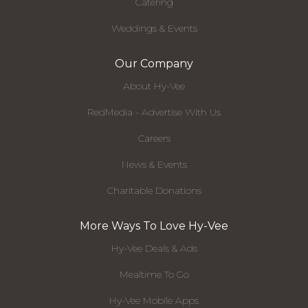
Catering
Weddings & Events
Our Company
About Hy-Vee
RedMedia - Advertise With Us
Careers
News & Events
Charitable Donations
More Ways To Love Hy-Vee
Hy-Vee Deals & Ads
Mealtime To Go
Hy-Vee Mobile Apps