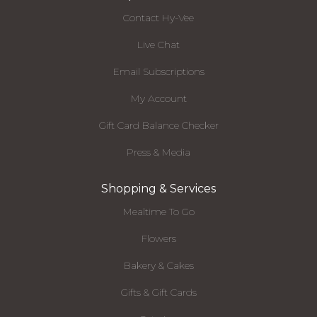
Contact Hy-Vee
Live Chat
Email Subscriptions
My Account
Gift Card Balance Checker
Press & Media
Shopping & Services
Mealtime To Go
Flowers
Bakery & Cakes
Gifts & Gift Cards