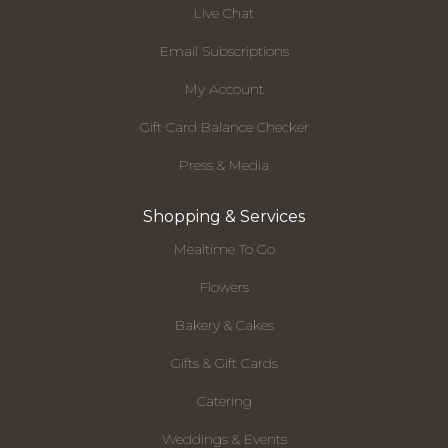
Live Chat
Email Subscriptions
My Account
Gift Card Balance Checker
Press & Media
Shopping & Services
Mealtime To Go
Flowers
Bakery & Cakes
Gifts & Gift Cards
Catering
Weddings & Events