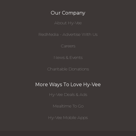
Our Company
About Hy-Vee
RedMedia - Advertise With Us
Careers
News & Events
Charitable Donations
More Ways To Love Hy-Vee
Hy-Vee Deals & Ads
Mealtime To Go
Hy-Vee Mobile Apps