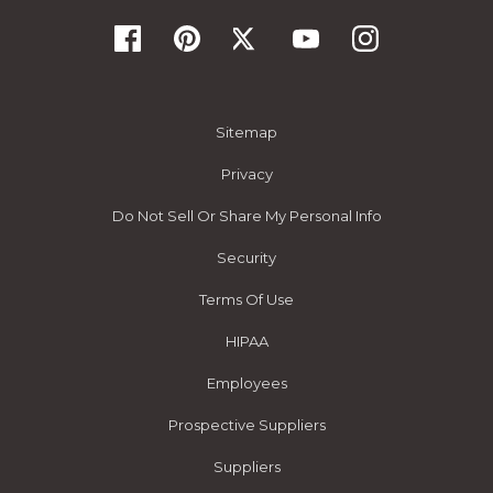
Sitemap
Privacy
Do Not Sell Or Share My Personal Info
Security
Terms Of Use
HIPAA
Employees
Prospective Suppliers
Suppliers