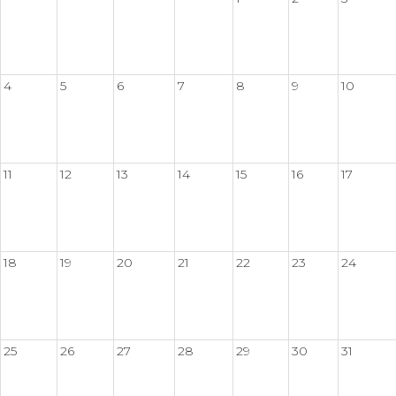
4
5
6
7
8
9
10
11
12
13
14
15
16
17
18
19
20
21
22
23
24
25
26
27
28
29
30
31