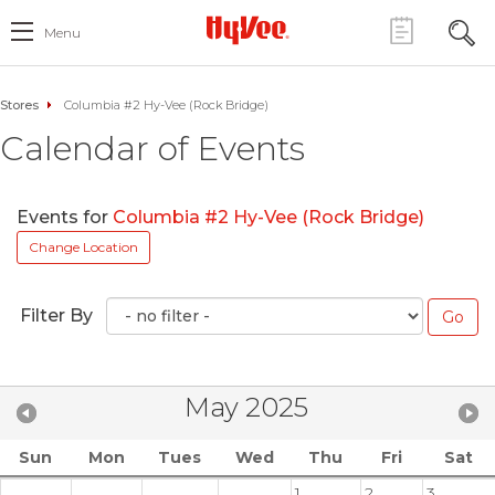
Menu
Stores
Columbia #2 Hy-Vee (Rock Bridge)
Calendar of Events
Events for
Columbia #2 Hy-Vee (Rock Bridge)
Change Location
Filter By
May 2025
Sun
Mon
Tues
Wed
Thu
Fri
Sat
1
2
3