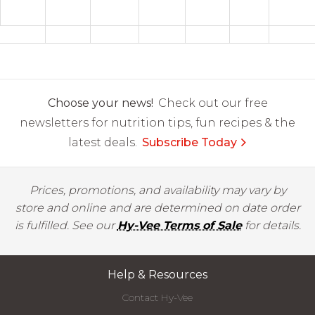
Choose your news!
Check out our free
newsletters for nutrition tips, fun recipes & the
latest deals.
Subscribe Today
Prices, promotions, and availability may vary by
store and online and are determined on date order
is fulfilled. See our
Hy-Vee Terms of Sale
for details.
Help & Resources
Contact Hy-Vee