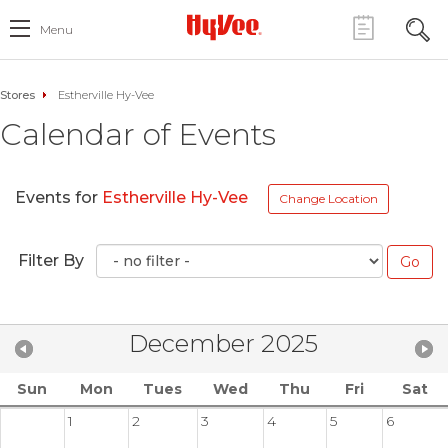
Menu
Stores
Estherville Hy-Vee
Calendar of Events
Events for
Estherville Hy-Vee
Change Location
Filter By
December 2025
Sun
Mon
Tues
Wed
Thu
Fri
Sat
1
2
3
4
5
6