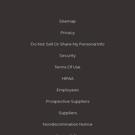
Sitemap
Privacy
Do Not Sell Or Share My Personal Info
Security
Terms Of Use
HIPAA
Employees
Prospective Suppliers
Suppliers
Nondiscrimination Notice