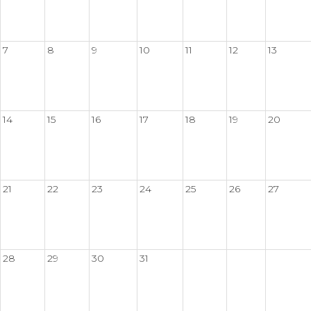
7
8
9
10
11
12
13
14
15
16
17
18
19
20
21
22
23
24
25
26
27
28
29
30
31