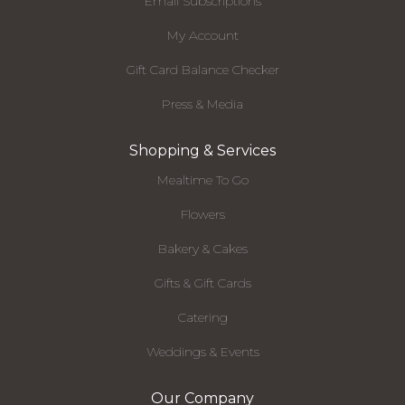
Email Subscriptions
My Account
Gift Card Balance Checker
Press & Media
Shopping & Services
Mealtime To Go
Flowers
Bakery & Cakes
Gifts & Gift Cards
Catering
Weddings & Events
Our Company