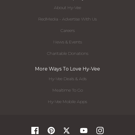
About Hy-Vee
RedMedia - Advertise With Us
Careers
News & Events
Charitable Donations
More Ways To Love Hy-Vee
Hy-Vee Deals & Ads
Mealtime To Go
Hy-Vee Mobile Apps