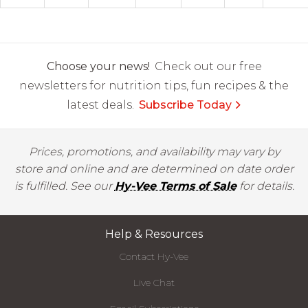
Choose your news!
Check out our free
newsletters for nutrition tips, fun recipes & the
latest deals.
Subscribe Today
Prices, promotions, and availability may vary by
store and online and are determined on date order
is fulfilled. See our
Hy-Vee Terms of Sale
for details.
Help & Resources
Contact Hy-Vee
Live Chat