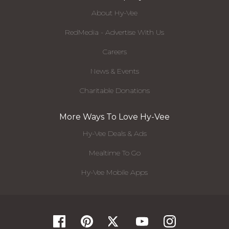
About Hy-Vee
RedMedia - Advertise With Us
Careers
News & Events
Charitable Donations
More Ways To Love Hy-Vee
Hy-Vee Deals & Ads
Mealtime To Go
Hy-Vee Mobile Apps