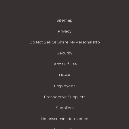
Sitemap
Privacy
Do Not Sell Or Share My Personal Info
Security
Terms Of Use
HIPAA
Employees
Prospective Suppliers
Suppliers
Nondiscrimination Notice