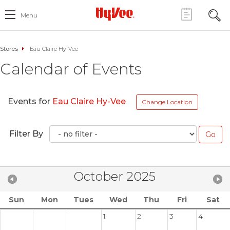
Menu
Stores
Eau Claire Hy-Vee
Calendar of Events
Events for
Eau Claire Hy-Vee
Change Location
Filter By
October 2025
Sun
Mon
Tues
Wed
Thu
Fri
Sat
1
2
3
4