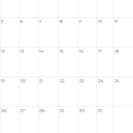
5
6
7
8
9
10
11
12
13
14
15
16
17
18
19
20
21
22
23
24
25
26
27
28
29
30
31