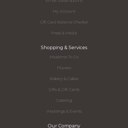
Email Subscriptions
My Account
Gift Card Balance Checker
Press & Media
Shopping & Services
Mealtime To Go
Flowers
Bakery & Cakes
Gifts & Gift Cards
Catering
Weddings & Events
Our Company