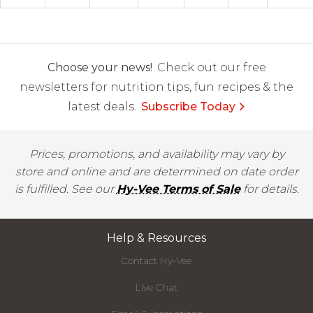
Choose your news!
Check out our free
newsletters for nutrition tips, fun recipes & the
latest deals.
Subscribe Today
Prices, promotions, and availability may vary by
store and online and are determined on date order
is fulfilled. See our
Hy-Vee Terms of Sale
for details.
Help & Resources
Contact Hy-Vee
Live Chat