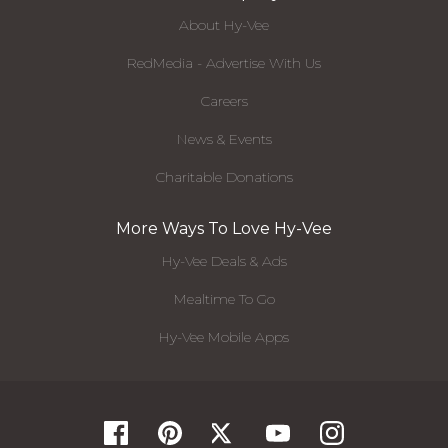
About Hy-Vee
RedMedia - Advertise With Us
Careers
News & Events
Charitable Donations
More Ways To Love Hy-Vee
Hy-Vee Deals & Ads
Mealtime To Go
Hy-Vee Mobile Apps