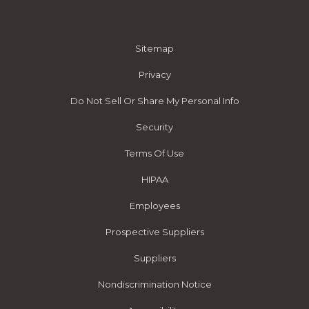
Sitemap
Privacy
Do Not Sell Or Share My Personal Info
Security
Terms Of Use
HIPAA
Employees
Prospective Suppliers
Suppliers
Nondiscrimination Notice