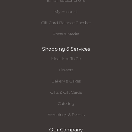
Email Subscriptions
My Account
Gift Card Balance Checker
Press & Media
Shopping & Services
Mealtime To Go
Flowers
Bakery & Cakes
Gifts & Gift Cards
Catering
Weddings & Events
Our Company