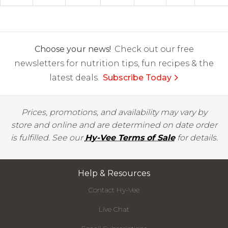
Choose your news!
Check out our free
newsletters for nutrition tips, fun recipes & the
latest deals.
Subscribe Today
Prices, promotions, and availability may vary by
store and online and are determined on date order
is fulfilled. See our
Hy-Vee Terms of Sale
for details.
Help & Resources
Contact Hy-Vee
Live Chat