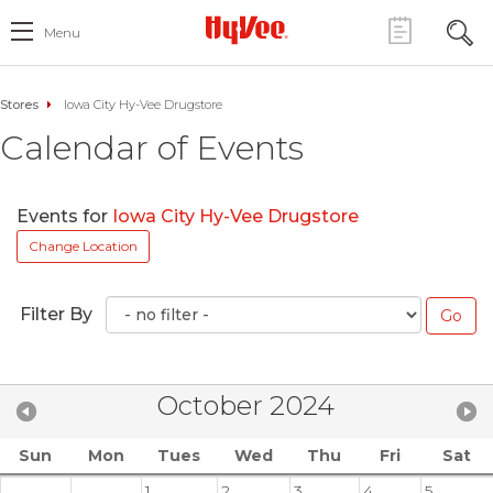
Menu
Stores
Iowa City Hy-Vee Drugstore
Calendar of Events
Events for
Iowa City Hy-Vee Drugstore
Change Location
Filter By
October 2024
Sun
Mon
Tues
Wed
Thu
Fri
Sat
1
2
3
4
5