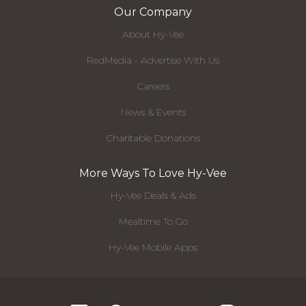
Our Company
About Hy-Vee
RedMedia - Advertise With Us
Careers
News & Events
Charitable Donations
More Ways To Love Hy-Vee
Hy-Vee Deals & Ads
Mealtime To Go
Hy-Vee Mobile Apps