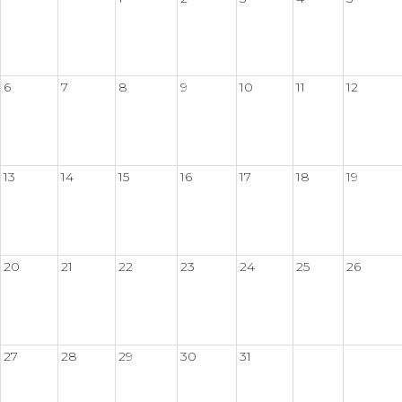
6
7
8
9
10
11
12
13
14
15
16
17
18
19
20
21
22
23
24
25
26
27
28
29
30
31