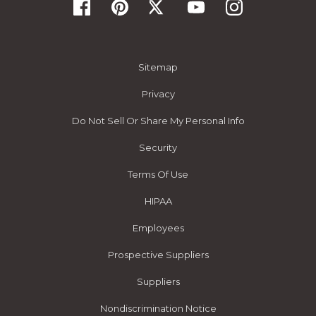
Sitemap
Privacy
Do Not Sell Or Share My Personal Info
Security
Terms Of Use
HIPAA
Employees
Prospective Suppliers
Suppliers
Nondiscrimination Notice