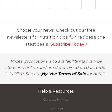
Choose your news!
Check out our free
newsletters for nutrition tips, fun recipes & the
latest deals.
Subscribe Today
Prices, promotions, and availability may vary by
store and online and are determined on date order
is fulfilled. See our
Hy-Vee Terms of Sale
for details.
Help & Resources
Contact Hy-Vee
Live Chat