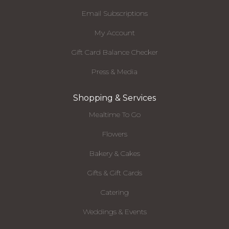
Email Subscriptions
My Account
Gift Card Balance Checker
Press & Media
Shopping & Services
Mealtime To Go
Flowers
Bakery & Cakes
Gifts & Gift Cards
Catering
Weddings & Events